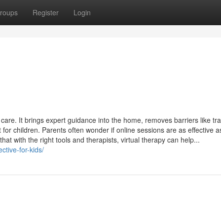
roups
Register
Login
care. It brings expert guidance into the home, removes barriers like tr
for children. Parents often wonder if online sessions are as effective as
t with the right tools and therapists, virtual therapy can help...
ctive-for-kids/