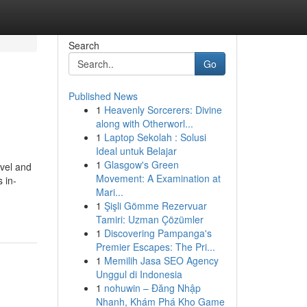
Search
Go
Published News
1
Heavenly Sorcerers: Divine
along with Otherworl...
1
Laptop Sekolah : Solusi
Ideal untuk Belajar
1
Glasgow's Green
avel and
Movement: A Examination at
 in-
Mari...
1
Şişli Gömme Rezervuar
Tamiri: Uzman Çözümler
1
Discovering Pampanga's
Premier Escapes: The Pri...
1
Memilih Jasa SEO Agency
Unggul di Indonesia
1
nohuwin – Đăng Nhập
Nhanh, Khám Phá Kho Game