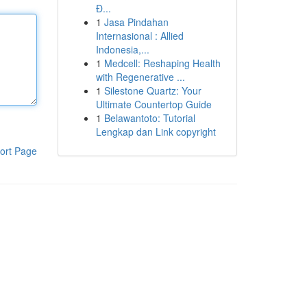
Đ...
1
Jasa Pindahan
Internasional : Allied
Indonesia,...
1
Medcell: Reshaping Health
with Regenerative ...
1
Silestone Quartz: Your
Ultimate Countertop Guide
1
Belawantoto: Tutorial
Lengkap dan Link copyright
ort Page