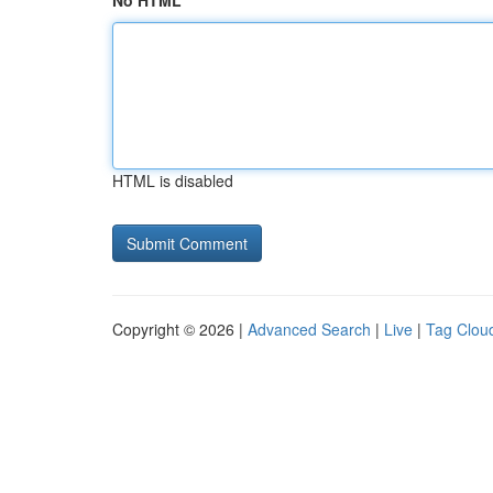
No HTML
HTML is disabled
Copyright © 2026 |
Advanced Search
|
Live
|
Tag Clou