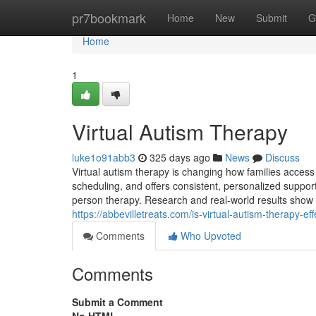
Home
pr7bookmark
Home
New
Submit
G
Home
1
Virtual Autism Therapy
luke1o91abb3
325 days ago
News
Discuss
Virtual autism therapy is changing how families access 
scheduling, and offers consistent, personalized support 
person therapy. Research and real-world results show tha
https://abbevilletreats.com/is-virtual-autism-therapy-effe
Comments
Who Upvoted
Comments
Submit a Comment