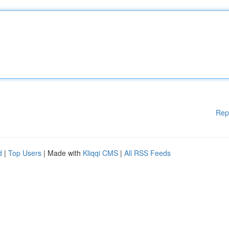
Rep
d
|
Top Users
| Made with
Kliqqi CMS
|
All RSS Feeds