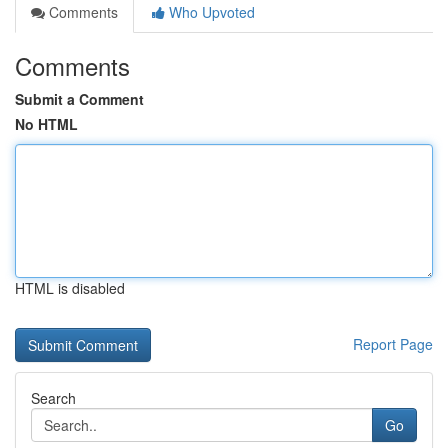
Comments
Who Upvoted
Comments
Submit a Comment
No HTML
HTML is disabled
Report Page
Search
Go