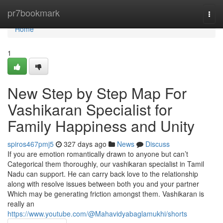
Home
pr7bookmark
Togg
navi
Home
1
New Step by Step Map For
Vashikaran Specialist for
Family Happiness and Unity
spiros467pmj5
327 days ago
News
Discuss
If you are emotion romantically drawn to anyone but can’t
Categorical them thoroughly, our vashikaran specialist in Tamil
Nadu can support. He can carry back love to the relationship
along with resolve issues between both you and your partner
Which may be generating friction amongst them. Vashikaran is
really an
https://www.youtube.com/@Mahavidyabaglamukhi/shorts