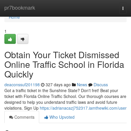
Home
pr7bookmark
Togg
navi
Home
1
Obtain Your Ticket Dismissed
Online Traffic School in Florida
Quickly
deaconssuf201198
327 days ago
News
Discuss
Got a traffic ticket in the Sunshine State? Don't fret! Beat your
ticket with Florida Online Traffic School. Our thorough courses are
designed to help you understand traffic laws and avoid future
violations. Sign Up
https://adrianacazj752317.iamthewiki.com/user
Comments
Who Upvoted