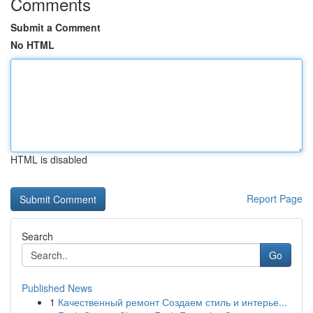
Comments
Submit a Comment
No HTML
HTML is disabled
Report Page
Search
Go
Published News
1
Качественный ремонт Создаем стиль и интерье...