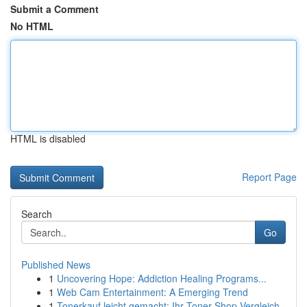
Submit a Comment
No HTML
HTML is disabled
Report Page
Search
Go
Published News
1
Uncovering Hope: Addiction Healing Programs...
1
Web Cam Entertainment: A Emerging Trend
1
Tonerkauf leicht gemacht: Ihr Toner-Shop Vergleich