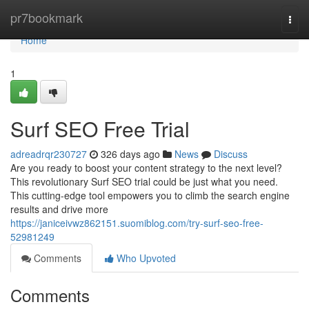
Home
pr7bookmark
Togg
navi
Home
1
Surf SEO Free Trial
adreadrqr230727
326 days ago
News
Discuss
Are you ready to boost your content strategy to the next level?
This revolutionary Surf SEO trial could be just what you need.
This cutting-edge tool empowers you to climb the search engine
results and drive more
https://janiceivwz862151.suomiblog.com/try-surf-seo-free-
52981249
Comments
Who Upvoted
Comments