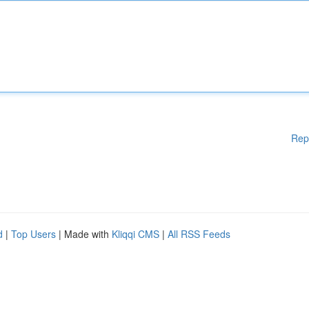
Rep
d
|
Top Users
| Made with
Kliqqi CMS
|
All RSS Feeds