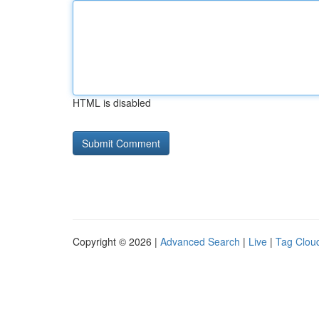
HTML is disabled
Copyright © 2026 |
Advanced Search
|
Live
|
Tag Clou