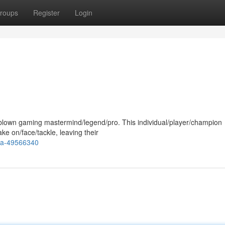
roups
Register
Login
ll-blown gaming mastermind/legend/pro. This individual/player/champion
e on/face/tackle, leaving their
ja-49566340