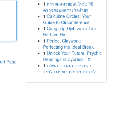
1
ตรวจผลหวยออนไลน์: วิธี
ตรวจสอบผลรางวัลง่ายๆ
1
Calculate Circles: Your
Guide to Circumference
1
Cung cấp Dịch vụ xe Tân
Hà Lâm Hà
1
Perfect Claywork:
Perfecting the Ideal Break
1
Unlock Your Future: Psychic
Readings in Cypress TX
ort Page
1
חשפניות: המדריך השלם
לחגיגת מסיבת רווקים בלתי נ...