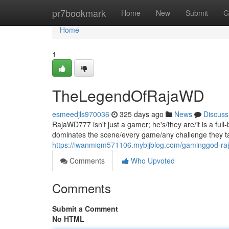
Home
pr7bookmark
Home
New
Submit
G
Home
1
TheLegendOfRajaWD
esmeedjls970036
325 days ago
News
Discuss
RajaWD777 isn't just a gamer; he's/they are/it is a fu
dominates the scene/every game/any challenge they tak
https://iwanmiqm571106.mybjjblog.com/gaminggod-ra
Comments
Who Upvoted
Comments
Submit a Comment
No HTML