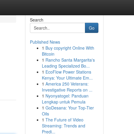
Search
Go
Published News
1
Buy copyright Online With
Bitcoin
1
Rancho Santa Margarita's
Leading Specialized Bo...
1
EcoFlow Power Stations
Kenya: Your Ultimate Em...
1
America 250 Veterans:
Investigative Reports on ...
1
Nyonyatogel: Panduan
Lengkap untuk Pemula
1
GoDesana: Your Top-Tier
Oils
1
The Future of Video
Streaming: Trends and
Predi...