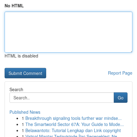
No HTML
HTML is disabled
Report Page
Search
Go
Published News
1
Breakthrough signaling tools further war mindse...
1
The Smartworld Sector 67A: Your Guide to Mode...
1
Belawantoto: Tutorial Lengkap dan Link copyright
1
Vajinal Mantar Tedavisinde İlaç Seçenekleri: Ne...