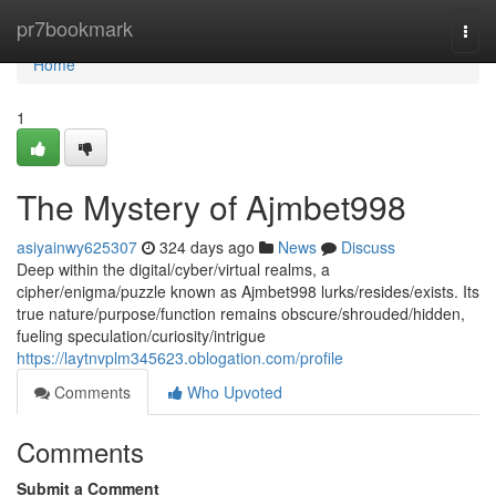
Home
pr7bookmark
Togg
navi
Home
1
The Mystery of Ajmbet998
asiyainwy625307
324 days ago
News
Discuss
Deep within the digital/cyber/virtual realms, a
cipher/enigma/puzzle known as Ajmbet998 lurks/resides/exists. Its
true nature/purpose/function remains obscure/shrouded/hidden,
fueling speculation/curiosity/intrigue
https://laytnvplm345623.oblogation.com/profile
Comments
Who Upvoted
Comments
Submit a Comment