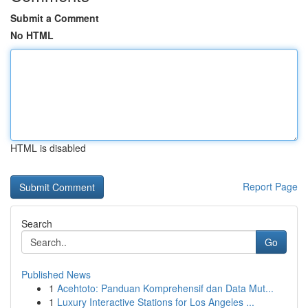
Submit a Comment
No HTML
HTML is disabled
Report Page
Search
Go
Published News
1
Acehtoto: Panduan Komprehensif dan Data Mut...
1
Luxury Interactive Stations for Los Angeles ...