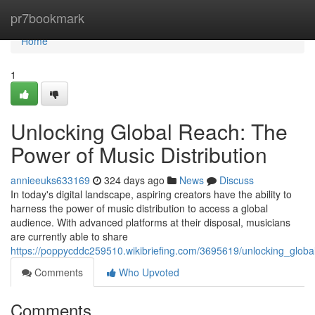
Home
pr7bookmark
Home
1
Unlocking Global Reach: The
Power of Music Distribution
annieeuks633169
324 days ago
News
Discuss
In today's digital landscape, aspiring creators have the ability to
harness the power of music distribution to access a global
audience. With advanced platforms at their disposal, musicians
are currently able to share
https://poppycddc259510.wikibriefing.com/3695619/unlocking_globa
Comments
Who Upvoted
Comments