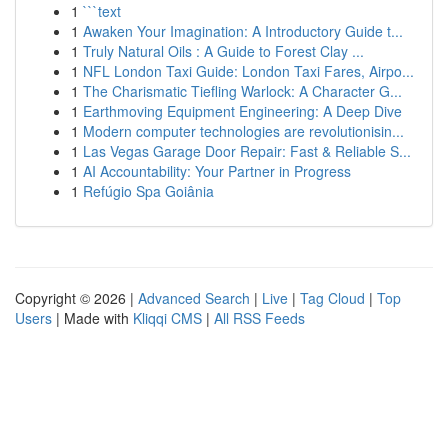
1
```text
1
Awaken Your Imagination: A Introductory Guide t...
1
Truly Natural Oils : A Guide to Forest Clay ...
1
NFL London Taxi Guide: London Taxi Fares, Airpo...
1
The Charismatic Tiefling Warlock: A Character G...
1
Earthmoving Equipment Engineering: A Deep Dive
1
Modern computer technologies are revolutionisin...
1
Las Vegas Garage Door Repair: Fast & Reliable S...
1
AI Accountability: Your Partner in Progress
1
Refúgio Spa Goiânia
Copyright © 2026 |
Advanced Search
|
Live
|
Tag Cloud
|
Top
Users
| Made with
Kliqqi CMS
|
All RSS Feeds