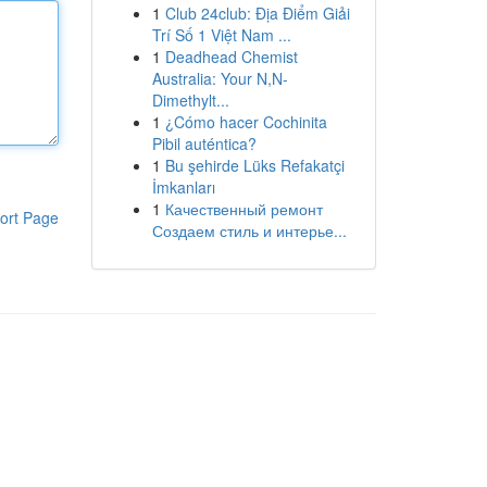
1
Club 24club: Địa Điểm Giải
Trí Số 1 Việt Nam ...
1
Deadhead Chemist
Australia: Your N,N-
Dimethylt...
1
¿Cómo hacer Cochinita
Pibil auténtica?
1
Bu şehirde Lüks Refakatçi
İmkanları
1
Качественный ремонт
ort Page
Создаем стиль и интерье...