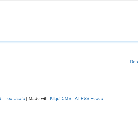
Rep
d
|
Top Users
| Made with
Kliqqi CMS
|
All RSS Feeds