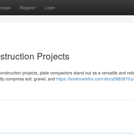
roups
Register
Login
truction Projects
nstruction projects, plate compactors stand out as a versatile and reli
tly compress soil, gravel, and
https://bookmarkfox.com/story5883870/p