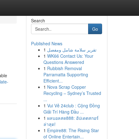
Search
Go
Published News
1
تقرير سلامة شامل ومفصل
1
WK66 Contact Us: Your
Questions Answered
1
Rubbish Removal
Parramatta Supporting
able
Efficient...
late-
1
Nova Scrap Copper
Recycling – Sydney’s Trusted
...
1
Vui Vẻ 24club : Cộng Đồng
Giải Trí Hàng Đầu ...
1
ผลบอลสด888: อัปเดตสกอร์
ล่าสุด!
1
Empire88: The Rising Star
of Online Entertain...