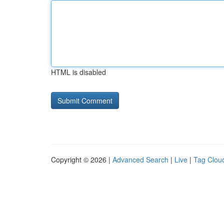
HTML is disabled
Copyright © 2026 |
Advanced Search
|
Live
|
Tag Clou