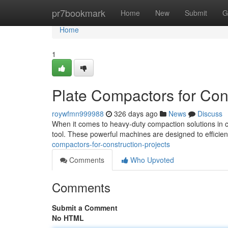
Home
pr7bookmark
Home
New
Submit
G
Home
1
Plate Compactors for Cons
roywfmn999988
326 days ago
News
Discuss
When it comes to heavy-duty compaction solutions in co
tool. These powerful machines are designed to efficien
compactors-for-construction-projects
Comments
Who Upvoted
Comments
Submit a Comment
No HTML