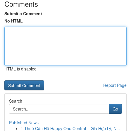
Comments
Submit a Comment
No HTML
HTML is disabled
Report Page
Search
Go
Published News
1
Thuê Căn Hộ Happy One Central – Giá Hợp Lý, N...