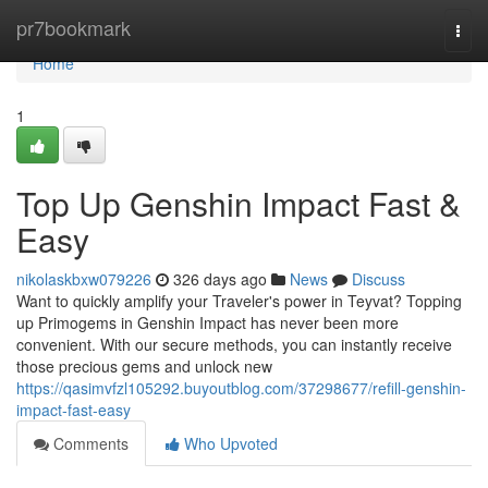
Home
pr7bookmark
Togg
navi
Home
1
Top Up Genshin Impact Fast &
Easy
nikolaskbxw079226
326 days ago
News
Discuss
Want to quickly amplify your Traveler's power in Teyvat? Topping
up Primogems in Genshin Impact has never been more
convenient. With our secure methods, you can instantly receive
those precious gems and unlock new
https://qasimvfzl105292.buyoutblog.com/37298677/refill-genshin-
impact-fast-easy
Comments
Who Upvoted