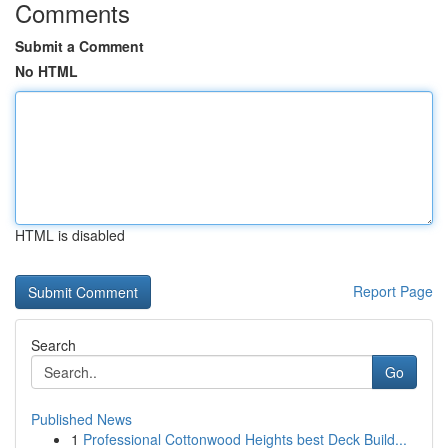
Comments
Submit a Comment
No HTML
HTML is disabled
Report Page
Search
Go
Published News
1
Professional Cottonwood Heights best Deck Build...