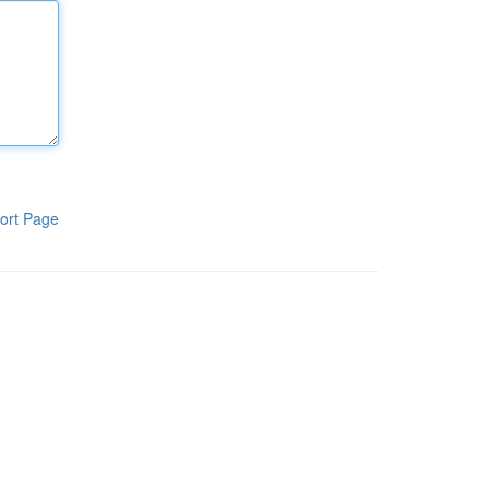
ort Page