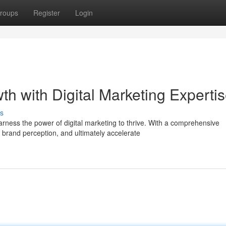
roups
Register
Login
th with Digital Marketing Experti
s
rness the power of digital marketing to thrive. With a comprehensive
rand perception, and ultimately accelerate