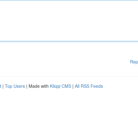
Rep
d
|
Top Users
| Made with
Kliqqi CMS
|
All RSS Feeds