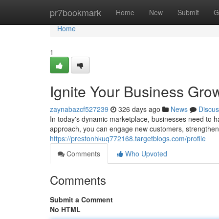
Home
pr7bookmark
Home
New
Submit
G
Home
1
Ignite Your Business Grow
zaynabazcf527239
326 days ago
News
Discus
In today's dynamic marketplace, businesses need to ha
approach, you can engage new customers, strengthen b
https://prestonhkuq772168.targetblogs.com/profile
Comments
Who Upvoted
Comments
Submit a Comment
No HTML