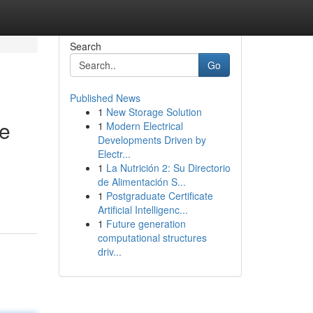
Search
Go
Published News
1
New Storage Solution
se
1
Modern Electrical
Developments Driven by
Electr...
1
La Nutrición 2: Su Directorio
de Alimentación S...
1
Postgraduate Certificate
Artificial Intelligenc...
1
Future generation
computational structures
driv...