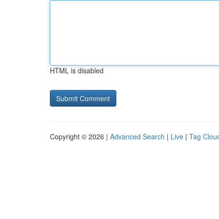
HTML is disabled
Copyright © 2026 |
Advanced Search
|
Live
|
Tag Clou