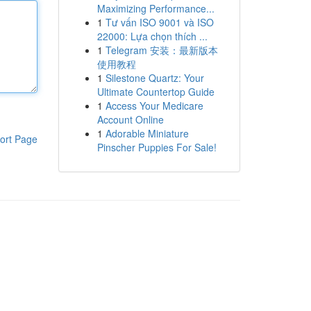
Maximizing Performance...
1
Tư vấn ISO 9001 và ISO
22000: Lựa chọn thích ...
1
Telegram 安装：最新版本
使用教程
1
Silestone Quartz: Your
Ultimate Countertop Guide
1
Access Your Medicare
Account Online
1
Adorable Miniature
ort Page
Pinscher Puppies For Sale!