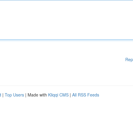
Rep
d
|
Top Users
| Made with
Kliqqi CMS
|
All RSS Feeds