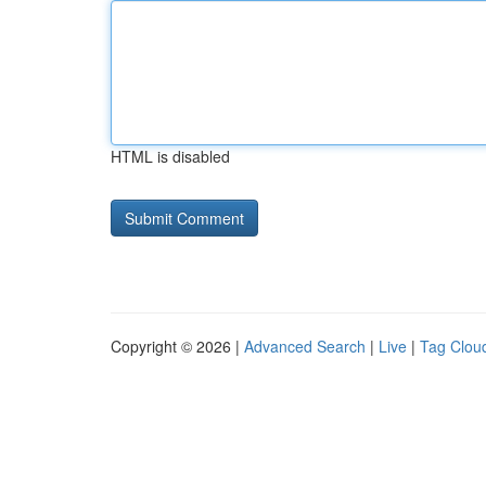
HTML is disabled
Copyright © 2026 |
Advanced Search
|
Live
|
Tag Clou