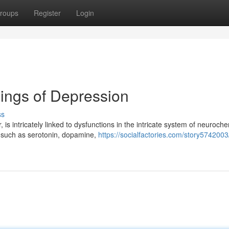
roups
Register
Login
ings of Depression
ss
is intricately linked to dysfunctions in the intricate system of neuroch
s such as serotonin, dopamine,
https://socialfactories.com/story5742003