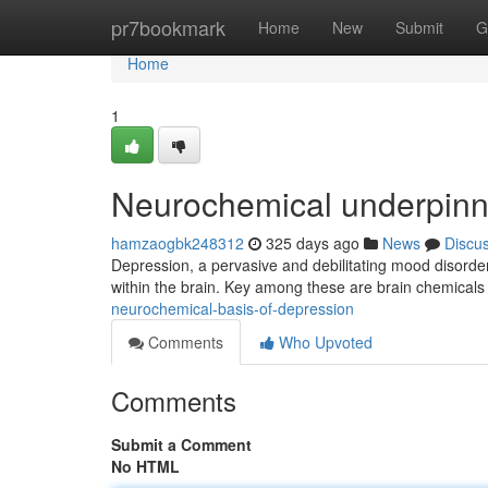
Home
pr7bookmark
Home
New
Submit
G
Home
1
Neurochemical underpinn
hamzaogbk248312
325 days ago
News
Discu
Depression, a pervasive and debilitating mood disorder, 
within the brain. Key among these are brain chemical
neurochemical-basis-of-depression
Comments
Who Upvoted
Comments
Submit a Comment
No HTML