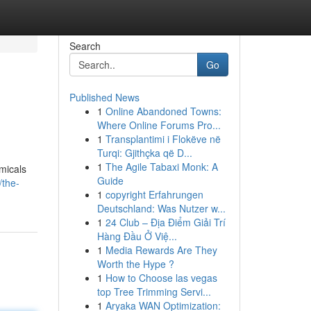
Search
Go
Published News
1
Online Abandoned Towns:
Where Online Forums Pro...
1
Transplantimi i Flokëve në
Turqi: Gjithçka që D...
1
The Agile Tabaxi Monk: A
emicals
Guide
/the-
1
copyright Erfahrungen
Deutschland: Was Nutzer w...
1
24 Club – Địa Điểm Giải Trí
Hàng Đầu Ở Việ...
1
Media Rewards Are They
Worth the Hype ?
1
How to Choose las vegas
top Tree Trimming Servi...
1
Aryaka WAN Optimization: