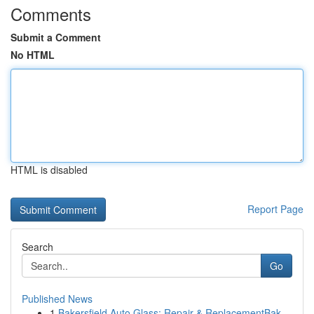
Comments
Submit a Comment
No HTML
HTML is disabled
Report Page
Search
Go
Published News
1
Bakersfield Auto Glass: Repair & ReplacementBak...