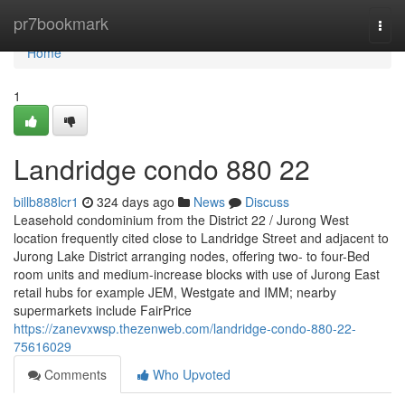
Home
pr7bookmark
Togg
navi
Home
1
Landridge condo 880 22
billb888lcr1
324 days ago
News
Discuss
Leasehold condominium from the District 22 / Jurong West
location frequently cited close to Landridge Street and adjacent to
Jurong Lake District arranging nodes, offering two- to four-Bed
room units and medium-increase blocks with use of Jurong East
retail hubs for example JEM, Westgate and IMM; nearby
supermarkets include FairPrice
https://zanevxwsp.thezenweb.com/landridge-condo-880-22-
75616029
Comments
Who Upvoted