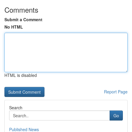
Comments
Submit a Comment
No HTML
HTML is disabled
Report Page
Search
Go
Published News