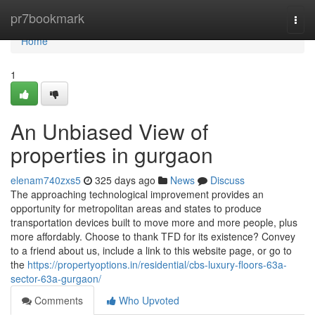
Home
pr7bookmark
Togg
navi
Home
1
An Unbiased View of
properties in gurgaon
elenam740zxs5
325 days ago
News
Discuss
The approaching technological improvement provides an
opportunity for metropolitan areas and states to produce
transportation devices built to move more and more people, plus
more affordably. Choose to thank TFD for its existence? Convey
to a friend about us, include a link to this website page, or go to
the
https://propertyoptions.in/residential/cbs-luxury-floors-63a-
sector-63a-gurgaon/
Comments
Who Upvoted