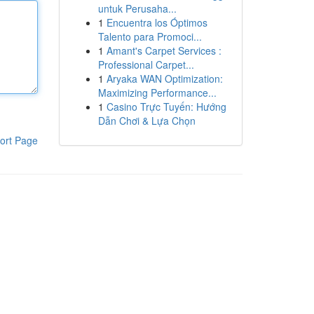
untuk Perusaha...
1
Encuentra los Óptimos
Talento para Promoci...
1
Amant's Carpet Services :
Professional Carpet...
1
Aryaka WAN Optimization:
Maximizing Performance...
1
Casino Trực Tuyến: Hướng
Dẫn Chơi & Lựa Chọn
ort Page