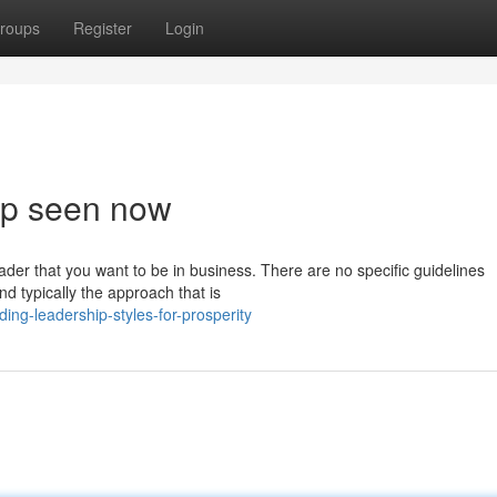
roups
Register
Login
hip seen now
eader that you want to be in business. There are no specific guidelines
d typically the approach that is
ing-leadership-styles-for-prosperity