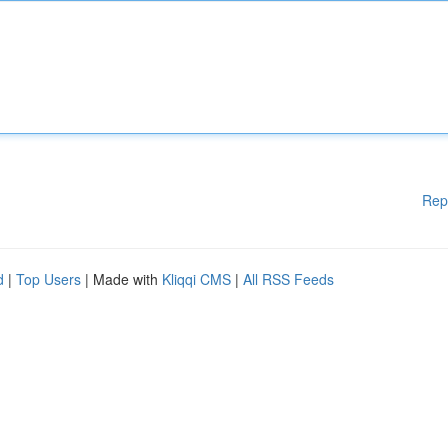
Rep
d
|
Top Users
| Made with
Kliqqi CMS
|
All RSS Feeds