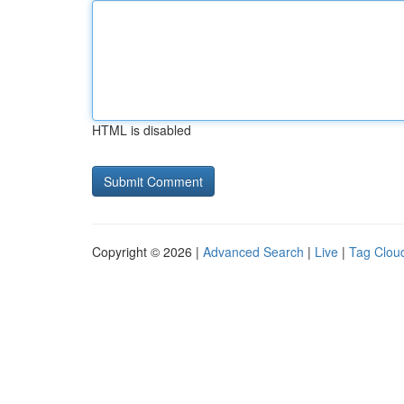
HTML is disabled
Copyright © 2026 |
Advanced Search
|
Live
|
Tag Clou