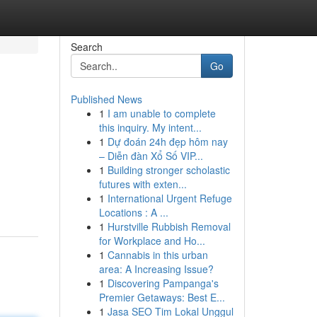
Search
Go
Published News
1
I am unable to complete
this inquiry. My intent...
1
Dự đoán 24h đẹp hôm nay
– Diễn đàn Xổ Số VIP...
1
Building stronger scholastic
futures with exten...
1
International Urgent Refuge
Locations : A ...
1
Hurstville Rubbish Removal
for Workplace and Ho...
1
Cannabis in this urban
area: A Increasing Issue?
1
Discovering Pampanga's
Premier Getaways: Best E...
1
Jasa SEO Tim Lokal Unggul