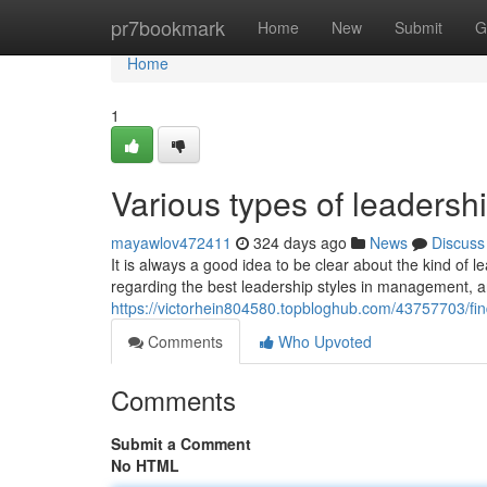
Home
pr7bookmark
Home
New
Submit
G
Home
1
Various types of leaders
mayawlov472411
324 days ago
News
Discuss
It is always a good idea to be clear about the kind of l
regarding the best leadership styles in management, an
https://victorhein804580.topbloghub.com/43757703/find
Comments
Who Upvoted
Comments
Submit a Comment
No HTML