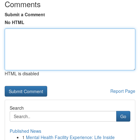
Comments
Submit a Comment
No HTML
HTML is disabled
Report Page
Search
Go
Published News
1
Mental Health Facility Experience: Life Inside