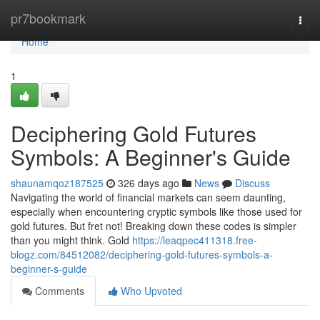
Home
pr7bookmark
Togg
navi
Home
1
Deciphering Gold Futures
Symbols: A Beginner's Guide
shaunamqoz187525
326 days ago
News
Discuss
Navigating the world of financial markets can seem daunting,
especially when encountering cryptic symbols like those used for
gold futures. But fret not! Breaking down these codes is simpler
than you might think. Gold
https://leaqpec411318.free-
blogz.com/84512082/deciphering-gold-futures-symbols-a-
beginner-s-guide
Comments
Who Upvoted