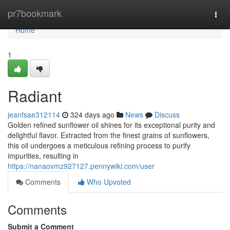
Home
pr7bookmark
Togg
navi
Home
1
Radiant
jeanfsae312114
324 days ago
News
Discuss
Golden refined sunflower oil shines for its exceptional purity and
delightful flavor. Extracted from the finest grains of sunflowers,
this oil undergoes a meticulous refining process to purify
impurities, resulting in
https://nanaovmz927127.pennywiki.com/user
Comments
Who Upvoted
Comments
Submit a Comment