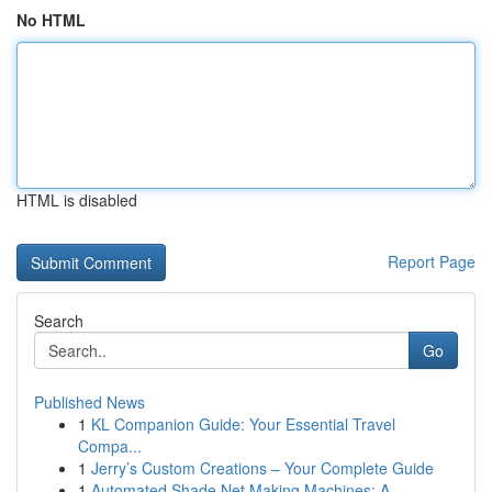
No HTML
HTML is disabled
Report Page
Search
Go
Published News
1
KL Companion Guide: Your Essential Travel
Compa...
1
Jerry’s Custom Creations – Your Complete Guide
1
Automated Shade Net Making Machines: A