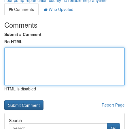
hour-pump-repair-union-county-nc-reliable-help-anytime
Comments
Who Upvoted
Comments
Submit a Comment
No HTML
HTML is disabled
Report Page
Search
Go