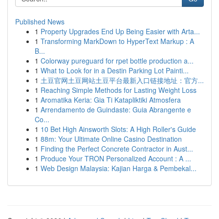
Published News
1
Property Upgrades End Up Being Easier with Arta...
1
Transforming MarkDown to HyperText Markup : A
B...
1
Colorway pureguard for rpet bottle production a...
1
What to Look for in a Destin Parking Lot Painti...
1
土豆官网土豆网站土豆平台最新入口链接地址：官方...
1
Reaching Simple Methods for Lasting Weight Loss
1
Aromatika Keria: Gia Ti Katapliktiki Atmosfera
1
Arrendamento de Guindaste: Guia Abrangente e
Co...
1
10 Bet High Ainsworth Slots: A High Roller's Guide
1
88m: Your Ultimate Online Casino Destination
1
Finding the Perfect Concrete Contractor in Aust...
1
Produce Your TRON Personalized Account : A ...
1
Web Design Malaysia: Kajian Harga & Pembekal...