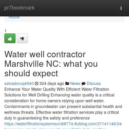
Home
pr7bookmark
Togg
navi
Home
1
Water well contractor
Marshville NC: what you
should expect
salvadoruq4940
324 days ago
News
Discuss
Enhance Your Water Quality With Efficient Water Filtration
Solutions for Well Drilling Enhancing water quality is a critical
consideration for home owners relying upon well water.
Contaminants in groundwater can present substantial health and
wellness threats. Effective water filtration services play a critical
duty in guaranteeing the safety and preference
https://waterfiltrationsystemsuni68774.tkzblog.com/37141146/24-