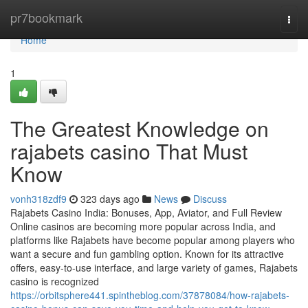
Home
pr7bookmark
Togg
navi
Home
1
The Greatest Knowledge on
rajabets casino That Must
Know
vonh318zdf9
323 days ago
News
Discuss
Rajabets Casino India: Bonuses, App, Aviator, and Full Review
Online casinos are becoming more popular across India, and
platforms like Rajabets have become popular among players who
want a secure and fun gambling option. Known for its attractive
offers, easy-to-use interface, and large variety of games, Rajabets
casino is recognized
https://orbitsphere441.spintheblog.com/37878084/how-rajabets-