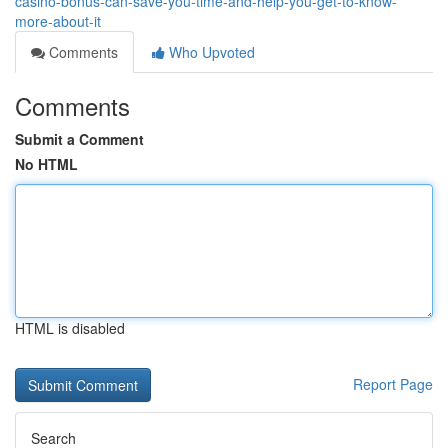
casino-bonus-can-save-you-time-and-help-you-get-to-know-
more-about-it
Comments
Who Upvoted
Comments
Submit a Comment
No HTML
HTML is disabled
Report Page
Search