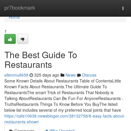
Home
pr7bookmark
Togg
navi
Home
1
The Best Guide To
Restaurants
ellenmu8658
325 days ago
News
Discuss
Some Known Details About Restaurants Table of ContentsLittle
Known Facts About Restaurants.The Ultimate Guide To
RestaurantsThe smart Trick of Restaurants That Nobody is
Talking AboutRestaurants Can Be Fun For AnyoneRestaurants -
TruthsRestaurants Things To Know Before You BuyThe listed
below list includes several of my preferred local joints that have
https://cafe10638.newsbloger.com/38132758/8-easy-facts-about-
restaurants-shown
Comments
Who Upvoted