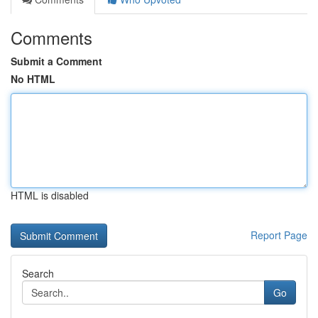
Comments
Submit a Comment
No HTML
HTML is disabled
Report Page
Search
Go