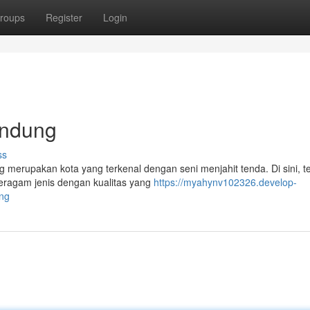
roups
Register
Login
andung
ss
merupakan kota yang terkenal dengan seni menjahit tenda. Di sini, t
ragam jenis dengan kualitas yang
https://myahynv102326.develop-
ung