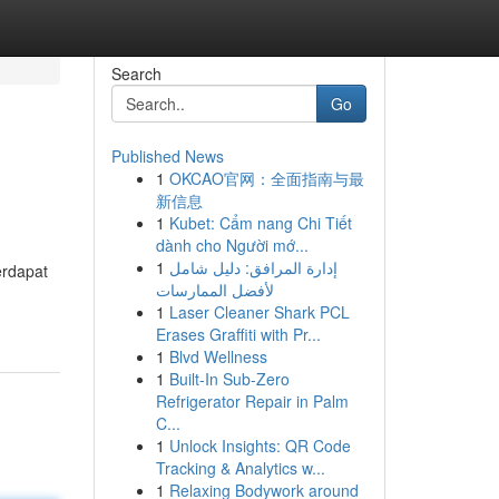
Search
Go
Published News
1
OKCAO官网：全面指南与最
新信息
1
Kubet: Cẩm nang Chi Tiết
dành cho Người mớ...
1
إدارة المرافق: دليل شامل
erdapat
لأفضل الممارسات
1
Laser Cleaner Shark PCL
Erases Graffiti with Pr...
1
Blvd Wellness
1
Built-In Sub-Zero
Refrigerator Repair in Palm
C...
1
Unlock Insights: QR Code
Tracking & Analytics w...
1
Relaxing Bodywork around