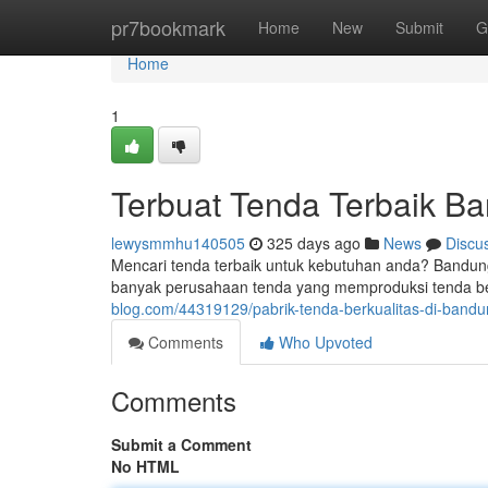
Home
pr7bookmark
Home
New
Submit
G
Home
1
Terbuat Tenda Terbaik B
lewysmmhu140505
325 days ago
News
Discu
Mencari tenda terbaik untuk kebutuhan anda? Bandung 
banyak perusahaan tenda yang memproduksi tenda be
blog.com/44319129/pabrik-tenda-berkualitas-di-band
Comments
Who Upvoted
Comments
Submit a Comment
No HTML