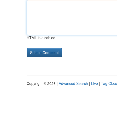
HTML is disabled
Copyright © 2026 |
Advanced Search
|
Live
|
Tag Clou