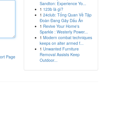
Sandton: Experience Yo...
1
123b là gì?
1
24club: Tổng Quan Về Tập
Đoàn Đang Gây Dấu Ấn
1
Revive Your Home's
Sparkle : Westerly Power...
1
Modern combat techniques
keeps on alter armed f...
1
Unwanted Furniture
Removal Assists Keep
ort Page
Outdoor...