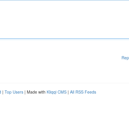
Rep
d
|
Top Users
| Made with
Kliqqi CMS
|
All RSS Feeds