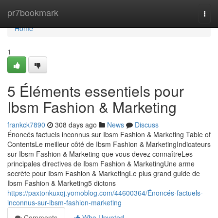
Home
pr7bookmark
Togg
navi
Home
1
5 Éléments essentiels pour
Ibsm Fashion & Marketing
frankck7890
308 days ago
News
Discuss
Énoncés factuels inconnus sur Ibsm Fashion & Marketing Table of
ContentsLe meilleur côté de Ibsm Fashion & MarketingIndicateurs
sur Ibsm Fashion & Marketing que vous devez connaîtreLes
principales directives de Ibsm Fashion & MarketingUne arme
secrète pour Ibsm Fashion & MarketingLe plus grand guide de
Ibsm Fashion & Marketing5 dictons
https://paxtonkuxqj.yomoblog.com/44600364/Énoncés-factuels-
inconnus-sur-ibsm-fashion-marketing
Comments
Who Upvoted