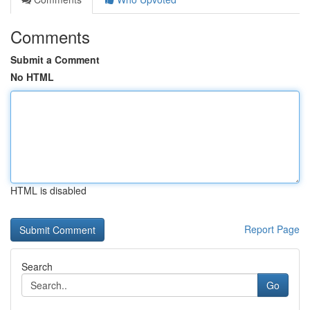
Comments
Submit a Comment
No HTML
HTML is disabled
Report Page
Search
Go