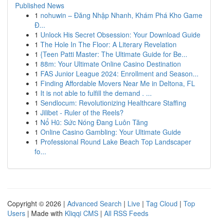
Published News
1
nohuwin – Đăng Nhập Nhanh, Khám Phá Kho Game
Đ...
1
Unlock His Secret Obsession: Your Download Guide
1
The Hole In The Floor: A Literary Revelation
1
{Teen Patti Master: The Ultimate Guide for Be...
1
88m: Your Ultimate Online Casino Destination
1
FAS Junior League 2024: Enrollment and Season...
1
Finding Affordable Movers Near Me in Deltona, FL
1
It is not able to fulfill the demand . ...
1
Sendlocum: Revolutionizing Healthcare Staffing
1
Jilibet - Ruler of the Reels?
1
Nổ Hũ: Sức Nóng Đang Luôn Tăng
1
Online Casino Gambling: Your Ultimate Guide
1
Professional Round Lake Beach Top Landscaper
fo...
Copyright © 2026 |
Advanced Search
|
Live
|
Tag Cloud
|
Top
Users
| Made with
Kliqqi CMS
|
All RSS Feeds