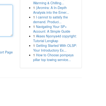
Warming & Chilling...
1
{Arcmira: A In-Depth
Analysis into the Emer...
1
I cannot to satisfy the
demand. Produci...
1
Navigating Your SP+
Account: A Simple Guide
1
Akses Nyonya4d copyright:
Tutorial Lengkap
1
Getting Started With OLSP:
Your Introductory Ex...
ort Page
1
How to Choose pompeys
pillar top towing service...