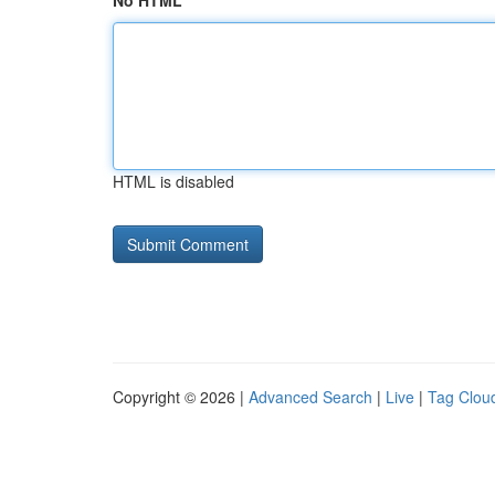
No HTML
HTML is disabled
Copyright © 2026 |
Advanced Search
|
Live
|
Tag Clou