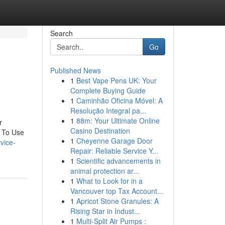
Search
Go
Published News
1
Best Vape Pens UK: Your
Complete Buying Guide
1
Caminhão Oficina Móvel: A
Resolução Integral pa...
1
88m: Your Ultimate Online
r
Casino Destination
 To Use
1
Cheyenne Garage Door
rvice-
Repair: Reliable Service Y...
1
Scientific advancements in
animal protection ar...
1
What to Look for in a
Vancouver top Tax Account...
1
Apricot Stone Granules: A
Rising Star in Indust...
1
Multi-Split Air Pumps :