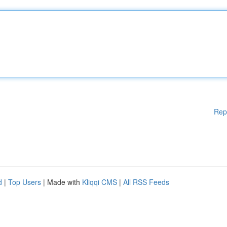
Rep
d
|
Top Users
| Made with
Kliqqi CMS
|
All RSS Feeds