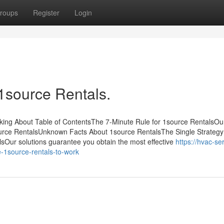
roups
Register
Login
1source Rentals.
lking About Table of ContentsThe 7-Minute Rule for 1source RentalsOu
rce RentalsUnknown Facts About 1source RentalsThe Single Strategy
Our solutions guarantee you obtain the most effective
https://hvac-se
-1source-rentals-to-work