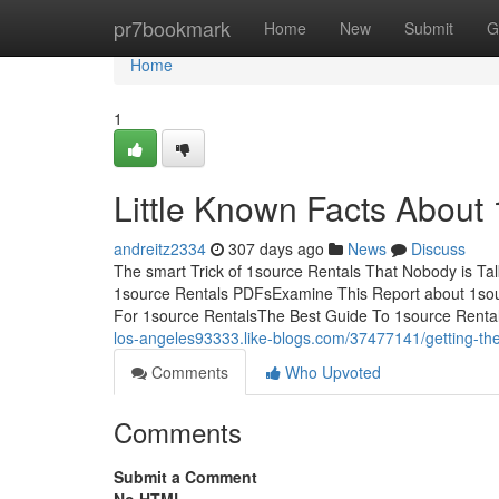
Home
pr7bookmark
Home
New
Submit
G
Home
1
Little Known Facts About 
andreitz2334
307 days ago
News
Discuss
The smart Trick of 1source Rentals That Nobody is Ta
1source Rentals PDFsExamine This Report about 1sou
For 1source RentalsThe Best Guide To 1source Rentals
los-angeles93333.like-blogs.com/37477141/getting-the
Comments
Who Upvoted
Comments
Submit a Comment