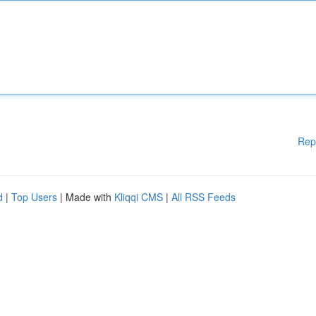
Rep
d
|
Top Users
| Made with
Kliqqi CMS
|
All RSS Feeds