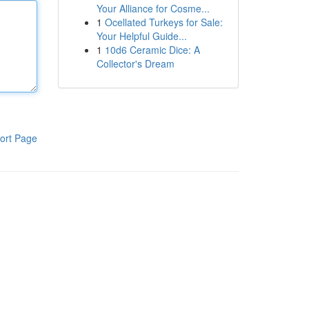
Your Alliance for Cosme...
1
Ocellated Turkeys for Sale:
Your Helpful Guide...
1
10d6 Ceramic Dice: A
Collector's Dream
ort Page