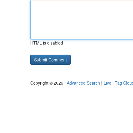
HTML is disabled
Copyright © 2026 |
Advanced Search
|
Live
|
Tag Clou