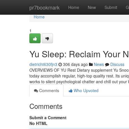
Home
pr7bookmark
Home
New
Submit
G
Home
1
Yu Sleep: Reclaim Your N
dietricht630fjn3
306 days ago
News
Discuss
OVERVIEWS OF YU Rest Dietary supplement Yu Snooze is
today accomplish regular, high-top quality rest. Its u
works to silent psychological chatter and chill out you
Comments
Who Upvoted
Comments
Submit a Comment
No HTML