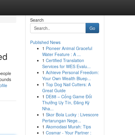
Search
Go
Published News
1
Pioneer Animal Graceful
ed
Water Feature : A ...
1
Certified Translation
Services for WES Evalu...
1
Achieve Personal Freedom:
people
Your Own Wealth Bluep...
pounds
1
Top Dog Nail Cutters: A
file
Great Guide
1
DE88 – Cổng Game Đổi
Thưởng Uy Tín, Đăng Ký
Nha...
1
Skor Bola Lucky : Livescore
Pertarungan Nege...
1
Akomodasi Murah: Tips
1
Cosmar - Your Partner :