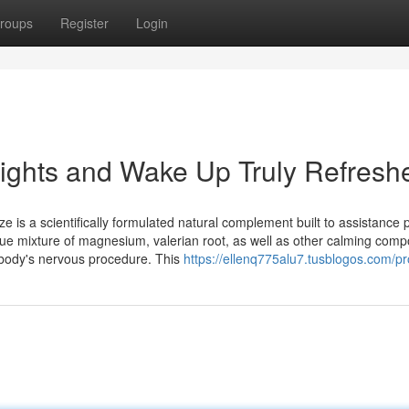
roups
Register
Login
ights and Wake Up Truly Refresh
 a scientifically formulated natural complement built to assistance 
nique mixture of magnesium, valerian root, as well as other calming com
r body's nervous procedure. This
https://ellenq775alu7.tusblogos.com/pro