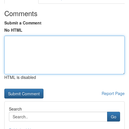
Comments
Submit a Comment
No HTML
HTML is disabled
Report Page
Search
Go