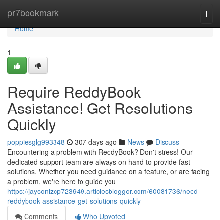
Home
pr7bookmark
Togg
navi
Home
1
Require ReddyBook
Assistance! Get Resolutions
Quickly
poppiesglg993348
307 days ago
News
Discuss
Encountering a problem with ReddyBook? Don't stress! Our
dedicated support team are always on hand to provide fast
solutions. Whether you need guidance on a feature, or are facing
a problem, we're here to guide you
https://jaysonlzcp723949.articlesblogger.com/60081736/need-
reddybook-assistance-get-solutions-quickly
Comments
Who Upvoted