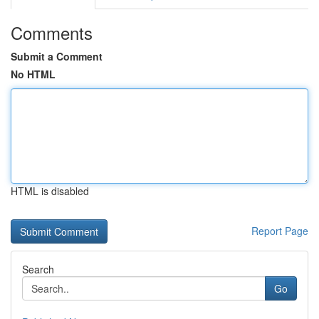
Comments
Submit a Comment
No HTML
HTML is disabled
Report Page
Search
Go