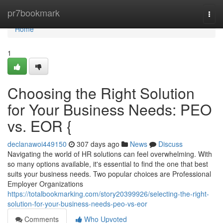
Home
pr7bookmark
Togg
navi
Home
1
Choosing the Right Solution
for Your Business Needs: PEO
vs. EOR {
declanawoi449150
307 days ago
News
Discuss
Navigating the world of HR solutions can feel overwhelming. With
so many options available, it's essential to find the one that best
suits your business needs. Two popular choices are Professional
Employer Organizations
https://totalbookmarking.com/story20399926/selecting-the-right-
solution-for-your-business-needs-peo-vs-eor
Comments
Who Upvoted