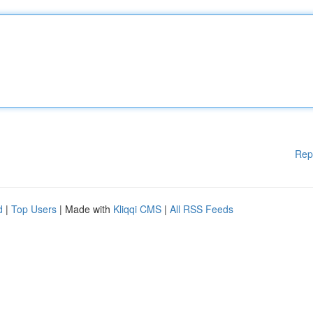
Rep
d
|
Top Users
| Made with
Kliqqi CMS
|
All RSS Feeds