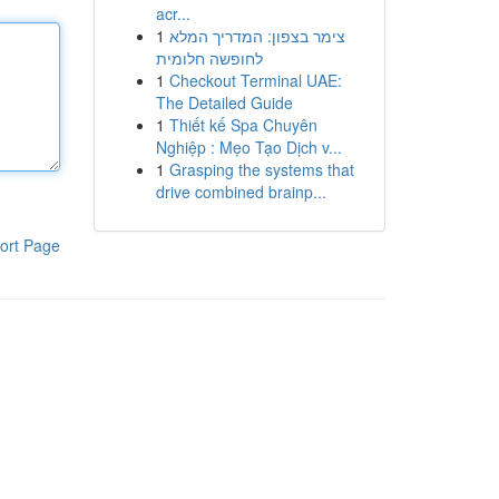
acr...
1
צימר בצפון: המדריך המלא
לחופשה חלומית
1
Checkout Terminal UAE:
The Detailed Guide
1
Thiết kế Spa Chuyên
Nghiệp : Mẹo Tạo Dịch v...
1
Grasping the systems that
drive combined brainp...
ort Page