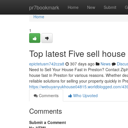
Home
pr7bookmark
Home
New
Submit
G
Home
1
Top latest Five sell hous
epictetusm742cza8
307 days ago
News
Discu
Need to Sell Your House Fast in Preston? Contact Ziph
house fast in Preston for various reasons. Whether deal
reliable solutions for selling your property quickly in P
https://webuyanyukhouse04815.worldblogged.com/4397
Comments
Who Upvoted
Comments
Submit a Comment