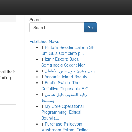
Search
Go
Published News
1
Pintura Residencial em SP:
Um Guia Completo p...
1
İzmir Eskort: Buca
Semti'ndeki Seçenekler
1
دليل مبتدئ حول طين الأطفال
ll their
1
Yasamin Island Beauty
inding
1
Boutiq Switch: The
Definitive Disposable E-C...
1
رقية الصدور: دليل شامل
ومبسط
1
My Core Operational
Programming: Ethical
Bounda...
1
Purchase Psilocybin
Mushroom Extract Online