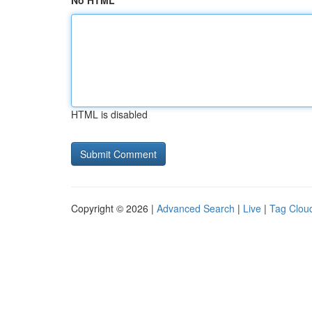
No HTML
HTML is disabled
Copyright © 2026 |
Advanced Search
|
Live
|
Tag Clou