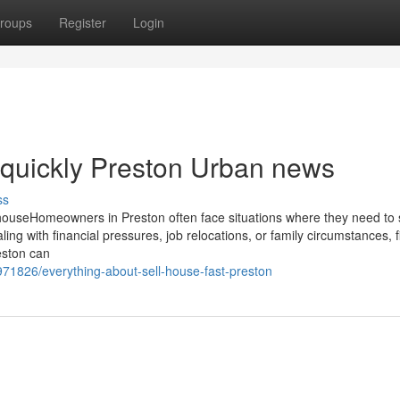
roups
Register
Login
e quickly Preston Urban news
ss
ouseHomeowners in Preston often face situations where they need to se
ing with financial pressures, job relocations, or family circumstances, f
reston can
1826/everything-about-sell-house-fast-preston