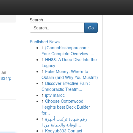
Search
Go
Published News
1
{Cannabisshopau.com:
>
Your Complete Overview t...
1
HH88: A Deep Dive into the
Legacy
1
Fake Money: Where to
f an
Obtain (and Why You Mustn't)
7834/p-
1
Discover Effective Pain :
Chiropractic Treatm...
1
iptv maroc
1
Choose Cottonwood
Heights best Deck Builder
for...
1
رقم شهادة تركيب أجهزة
الوقاية والحماية من ا...
1
Kodyub333 Contact