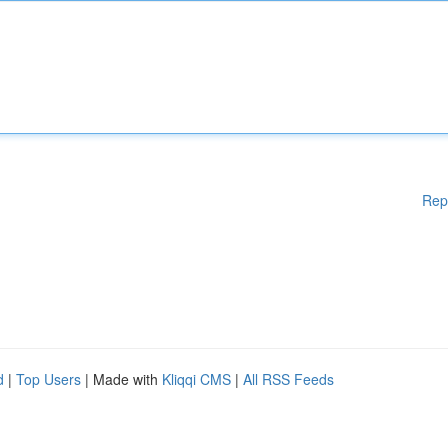
Rep
d
|
Top Users
| Made with
Kliqqi CMS
|
All RSS Feeds