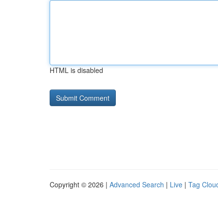
HTML is disabled
Copyright © 2026 |
Advanced Search
|
Live
|
Tag Clou