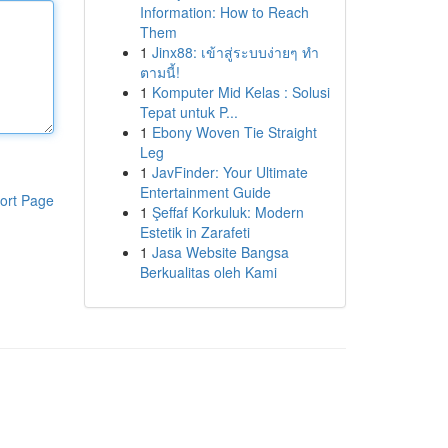
Information: How to Reach
Them
1
Jinx88: เข้าสู่ระบบง่ายๆ ทำ
ตามนี้!
1
Komputer Mid Kelas : Solusi
Tepat untuk P...
1
Ebony Woven Tie Straight
Leg
1
JavFinder: Your Ultimate
Entertainment Guide
ort Page
1
Şeffaf Korkuluk: Modern
Estetik in Zarafeti
1
Jasa Website Bangsa
Berkualitas oleh Kami