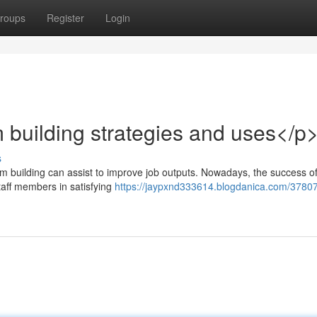
roups
Register
Login
 building strategies and uses</p
s
am building can assist to improve job outputs. Nowadays, the success o
staff members in satisfying
https://jaypxnd333614.blogdanica.com/3780