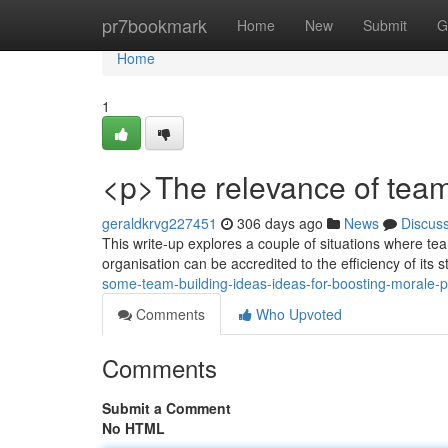
Home
pr7bookmark
Home
New
Submit
G
Home
1
<p>The relevance of team
geraldkrvg227451
306 days ago
News
Discus
This write-up explores a couple of situations where te
organisation can be accredited to the efficiency of its 
some-team-building-ideas-ideas-for-boosting-morale-p
Comments
Who Upvoted
Comments
Submit a Comment
No HTML