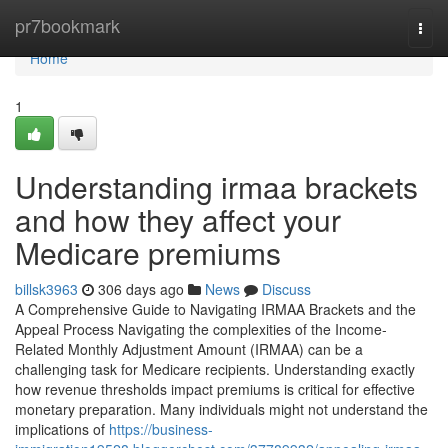
Home
pr7bookmark
Togg
navi
Home
1
Understanding irmaa brackets
and how they affect your
Medicare premiums
billsk3963
306 days ago
News
Discuss
A Comprehensive Guide to Navigating IRMAA Brackets and the
Appeal Process Navigating the complexities of the Income-
Related Monthly Adjustment Amount (IRMAA) can be a
challenging task for Medicare recipients. Understanding exactly
how revenue thresholds impact premiums is critical for effective
monetary preparation. Many individuals might not understand the
implications of
https://business-