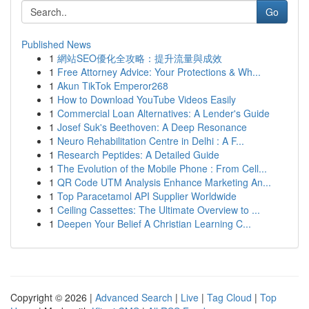
Go
Published News
1
網站SEO優化全攻略：提升流量與成效
1
Free Attorney Advice: Your Protections & Wh...
1
Akun TikTok Emperor268
1
How to Download YouTube Videos Easily
1
Commercial Loan Alternatives: A Lender's Guide
1
Josef Suk's Beethoven: A Deep Resonance
1
Neuro Rehabilitation Centre in Delhi : A F...
1
Research Peptides: A Detailed Guide
1
The Evolution of the Mobile Phone : From Cell...
1
QR Code UTM Analysis Enhance Marketing An...
1
Top Paracetamol API Supplier Worldwide
1
Ceiling Cassettes: The Ultimate Overview to ...
1
Deepen Your Belief A Christian Learning C...
Copyright © 2026 |
Advanced Search
|
Live
|
Tag Cloud
|
Top