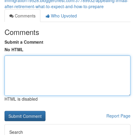
immigration19528.bloggerchest.com/37789932/appealing-irmaa-
after-retirement-what-to-expect-and-how-to-prepare
Comments
Who Upvoted
Comments
Submit a Comment
No HTML
HTML is disabled
Report Page
Search