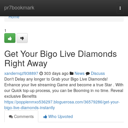
Home
pr7bookmark
Togg
navi
Home
1
Get Your Bigo Live Diamonds
Right Away
xandernqzf938897
303 days ago
News
Discuss
Don't Delay any longer to Grab your Bigo Live Diamonds!
Enhance your live streaming Game and become a true Star . With
our Quick top-up process, you can be Booming in no time. Reveal
exclusive Benefits
https://poppienmxo536297.bloguerosa.com/36579286/get-your-
bigo-live-diamonds-instantly
Comments
Who Upvoted