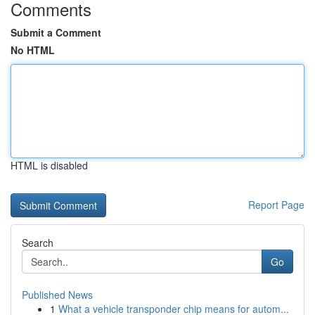
Comments
Submit a Comment
No HTML
HTML is disabled
Report Page
Search
Go
Published News
1
What a vehicle transponder chip means for autom...