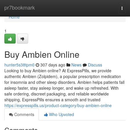
Home
pr7bookmark
Togg
navi
Home
1
Buy Ambien Online
hunter5s38tpm0
307 days ago
News
Discuss
Looking to buy Ambien online? At ExpressPills, we provide
authentic Ambien (Zolpidem), a popular prescription medication
for insomnia and other sleep disorders. Ambien helps patients fall
asleep faster, stay asleep longer, and wake up refreshed. With
safe ordering, discreet packaging, and reliable worldwide
shipping, ExpressPills ensures a smooth and trusted
https://expresspills.us/product-category/buy-ambien-online
Comments
Who Upvoted
Comments