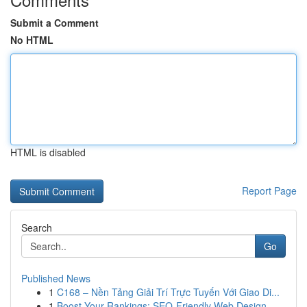
Submit a Comment
No HTML
HTML is disabled
Report Page
Search
Go
Published News
1
C168 – Nền Tảng Giải Trí Trực Tuyến Với Giao Di...
1
Boost Your Rankings: SEO-Friendly Web Design