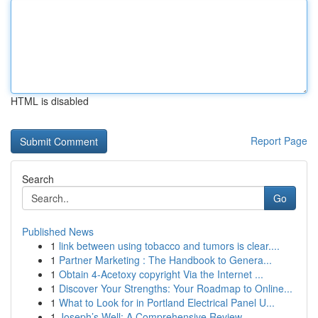
HTML is disabled
Report Page
Search
Go
Published News
1
link between using tobacco and tumors is clear....
1
Partner Marketing : The Handbook to Genera...
1
Obtain 4-Acetoxy copyright Via the Internet ...
1
Discover Your Strengths: Your Roadmap to Online...
1
What to Look for in Portland Electrical Panel U...
1
Joseph’s Well: A Comprehensive Review