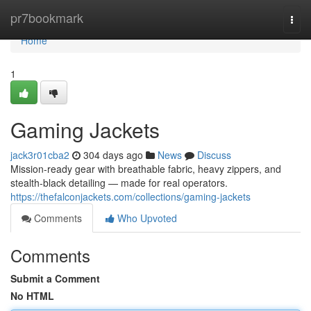
Home
pr7bookmark
Togg
navi
Home
1
Gaming Jackets
jack3r01cba2
304 days ago
News
Discuss
Mission-ready gear with breathable fabric, heavy zippers, and
stealth-black detailing — made for real operators.
https://thefalconjackets.com/collections/gaming-jackets
Comments
Who Upvoted
Comments
Submit a Comment
No HTML