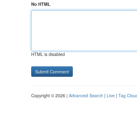
No HTML
HTML is disabled
Copyright © 2026 |
Advanced Search
|
Live
|
Tag Clou