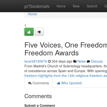
Home
pr7bookmark
Home
New
Submit
G
Home
1
Five Voices, One Freedom:
Freedom Awards
larantdl185676
304 days ago
News
Discuss
From Madrid’s Church of Scientology headquarters, th
of coexistence across Spain and Europe. With openin
freedom-highlights-from-the-12th-religious-freedom-a
Comments
Who Upvoted
Comments
Submit a Comment