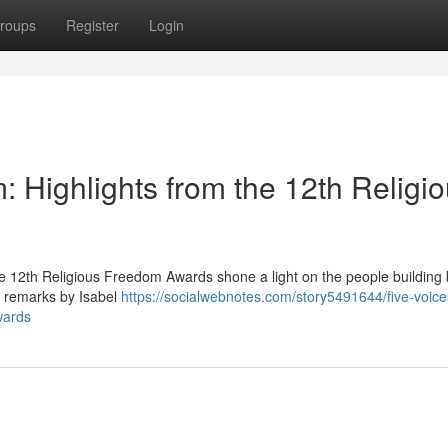
roups
Register
Login
 Highlights from the 12th Religi
e 12th Religious Freedom Awards shone a light on the people building 
g remarks by Isabel
https://socialwebnotes.com/story5491644/five-voic
wards