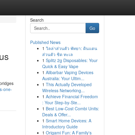
Search
Go
Published News
1
วิลล่าส่วนตัว พัทยา: ดินแดน
ous
ส่วนตัว ชิด ทะเล
1
Splitz 2g Disposables: Your
Quick & Easy Vape
1
Alibarbar Vaping Devices
Australia: Your Ultim...
bridges
1
This Actually Developed
es-one-
Wireless Networking...
1
Achieve Financial Freedom
: Your Step-by-Ste...
1
Best Low-Cost Combi Units:
Deals & Offer...
1
Smart Home Devices: A
Introductory Guide
1
Origami Fun: A Family's