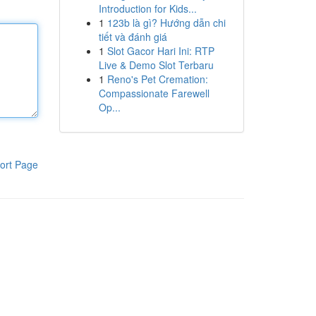
Introduction for Kids...
1
123b là gì? Hướng dẫn chi
tiết và đánh giá
1
Slot Gacor Hari Ini: RTP
Live & Demo Slot Terbaru
1
Reno's Pet Cremation:
Compassionate Farewell
Op...
ort Page