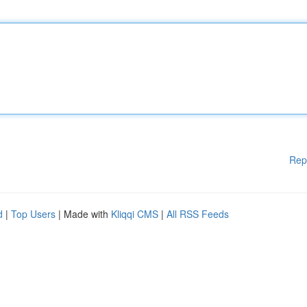
Rep
d
|
Top Users
| Made with
Kliqqi CMS
|
All RSS Feeds