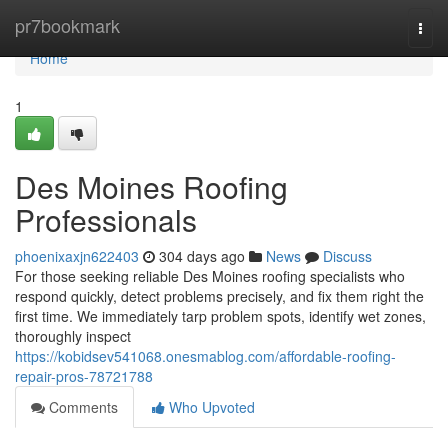
Home
pr7bookmark
Togg
navi
Home
1
Des Moines Roofing
Professionals
phoenixaxjn622403
304 days ago
News
Discuss
For those seeking reliable Des Moines roofing specialists who
respond quickly, detect problems precisely, and fix them right the
first time. We immediately tarp problem spots, identify wet zones,
thoroughly inspect
https://kobidsev541068.onesmablog.com/affordable-roofing-
repair-pros-78721788
Comments
Who Upvoted