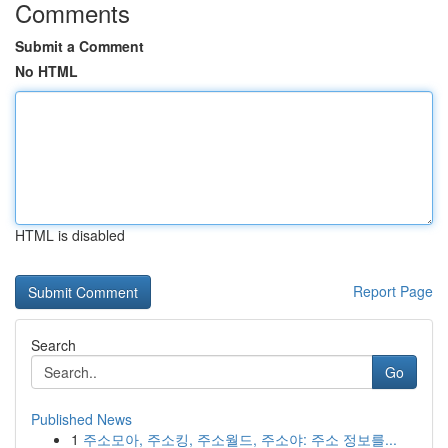
Comments
Submit a Comment
No HTML
HTML is disabled
Report Page
Search
Go
Published News
1
주소모아, 주소킹, 주소월드, 주소야: 주소 정보를...