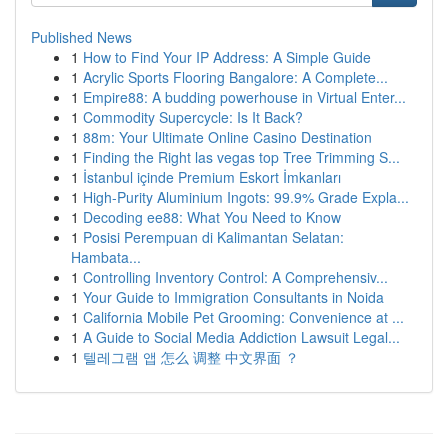
Published News
1
How to Find Your IP Address: A Simple Guide
1
Acrylic Sports Flooring Bangalore: A Complete...
1
Empire88: A budding powerhouse in Virtual Enter...
1
Commodity Supercycle: Is It Back?
1
88m: Your Ultimate Online Casino Destination
1
Finding the Right las vegas top Tree Trimming S...
1
İstanbul içinde Premium Eskort İmkanları
1
High-Purity Aluminium Ingots: 99.9% Grade Expla...
1
Decoding ee88: What You Need to Know
1
Posisi Perempuan di Kalimantan Selatan:
Hambata...
1
Controlling Inventory Control: A Comprehensiv...
1
Your Guide to Immigration Consultants in Noida
1
California Mobile Pet Grooming: Convenience at ...
1
A Guide to Social Media Addiction Lawsuit Legal...
1
텔레그램 앱 怎么 调整 中文界面 ？