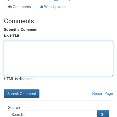
Comments
Who Upvoted
Comments
Submit a Comment
No HTML
HTML is disabled
Report Page
Search
Go