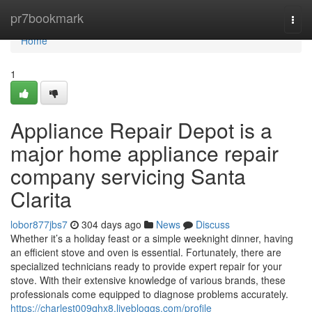
Home
pr7bookmark
Togg
navi
Home
1
Appliance Repair Depot is a
major home appliance repair
company servicing Santa
Clarita
lobor877jbs7
304 days ago
News
Discuss
Whether it’s a holiday feast or a simple weeknight dinner, having
an efficient stove and oven is essential. Fortunately, there are
specialized technicians ready to provide expert repair for your
stove. With their extensive knowledge of various brands, these
professionals come equipped to diagnose problems accurately.
https://charlest009qhx8.livebloggs.com/profile