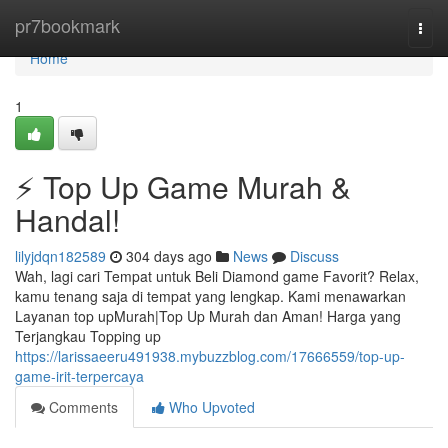
Home
pr7bookmark
Togg
navi
Home
1
⚡ Top Up Game Murah &
Handal!
lilyjdqn182589
304 days ago
News
Discuss
Wah, lagi cari Tempat untuk Beli Diamond game Favorit? Relax,
kamu tenang saja di tempat yang lengkap. Kami menawarkan
Layanan top upMurah|Top Up Murah dan Aman! Harga yang
Terjangkau Topping up
https://larissaeeru491938.mybuzzblog.com/17666559/top-up-
game-irit-terpercaya
Comments
Who Upvoted