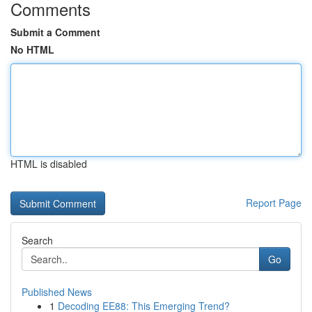
Comments
Submit a Comment
No HTML
HTML is disabled
Report Page
Search
Go
Published News
1
Decoding EE88: This Emerging Trend?