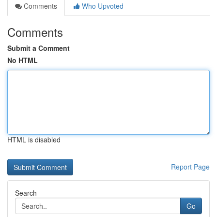
Comments
Who Upvoted
Comments
Submit a Comment
No HTML
HTML is disabled
Report Page
Search
Go