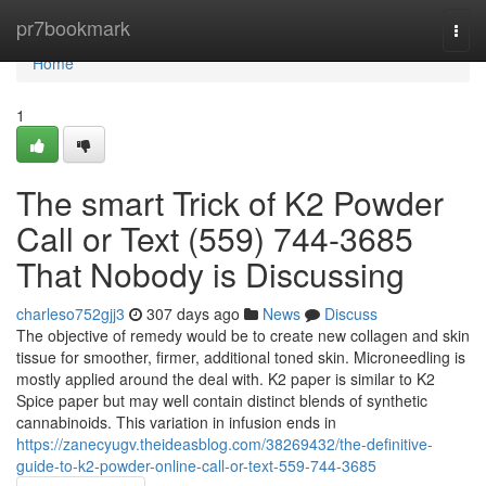
Home
pr7bookmark
Togg
navi
Home
1
The smart Trick of K2 Powder
Call or Text (559) 744-3685
That Nobody is Discussing
charleso752gjj3
307 days ago
News
Discuss
The objective of remedy would be to create new collagen and skin
tissue for smoother, firmer, additional toned skin. Microneedling is
mostly applied around the deal with. K2 paper is similar to K2
Spice paper but may well contain distinct blends of synthetic
cannabinoids. This variation in infusion ends in
https://zanecyugv.theideasblog.com/38269432/the-definitive-
guide-to-k2-powder-online-call-or-text-559-744-3685