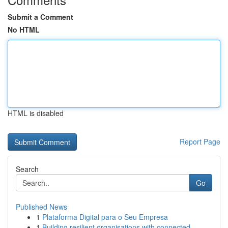
Submit a Comment
No HTML
HTML is disabled
Report Page
Search
Go
Published News
1
Plataforma Digital para o Seu Empresa
1
Building resilient organisations with connected...