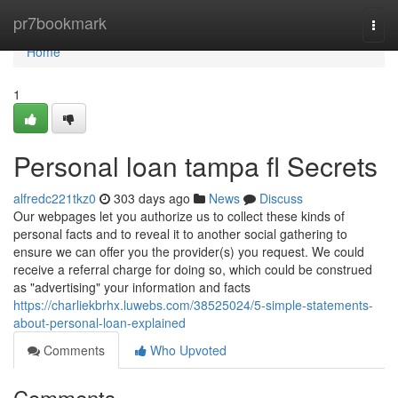
Home
pr7bookmark
Togg
navi
Home
1
Personal loan tampa fl Secrets
alfredc221tkz0
303 days ago
News
Discuss
Our webpages let you authorize us to collect these kinds of
personal facts and to reveal it to another social gathering to
ensure we can offer you the provider(s) you request. We could
receive a referral charge for doing so, which could be construed
as "advertising" your information and facts
https://charliekbrhx.luwebs.com/38525024/5-simple-statements-
about-personal-loan-explained
Comments
Who Upvoted
Comments