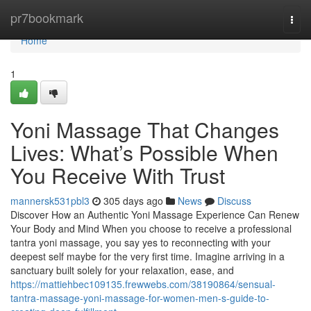
Home
pr7bookmark
Togg
navi
Home
1
Yoni Massage That Changes
Lives: What’s Possible When
You Receive With Trust
mannersk531pbl3
305 days ago
News
Discuss
Discover How an Authentic Yoni Massage Experience Can Renew
Your Body and Mind When you choose to receive a professional
tantra yoni massage, you say yes to reconnecting with your
deepest self maybe for the very first time. Imagine arriving in a
sanctuary built solely for your relaxation, ease, and
https://mattiehbec109135.frewwebs.com/38190864/sensual-
tantra-massage-yoni-massage-for-women-men-s-guide-to-