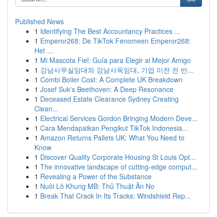
Published News
1
Identifying The Best Accountancy Practices ...
1
Emperor268: De TikTok Fenomeen Emperor268:
Het ...
1
Mi Mascota Fiel: Guía para Elegir al Mejor Amigo
1
강남사무실임대와 강남사옥임대, 기업 이전 전 반...
1
Combi Boiler Cost: A Complete UK Breakdown
1
Josef Suk's Beethoven: A Deep Resonance
1
Deceased Estate Clearance Sydney Creating
Clean...
1
Electrical Services Gordon Bringing Modern Deve...
1
Cara Mendapatkan Pengikut TikTok Indonesia...
1
Amazon Returns Pallets UK: What You Need to
Know
1
Discover Quality Corporate Housing St Louis Opt...
1
The innovative landscape of cutting-edge comput...
1
Revealing a Power of the Substance
1
Nuôi Lô Khung MB: Thủ Thuật Ăn No
1
Break That Crack In Its Tracks: Windshield Rep...