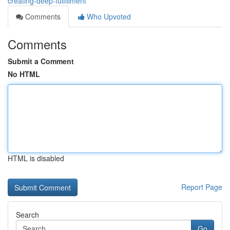
creating-deep-fulfillment
Comments
Who Upvoted
Comments
Submit a Comment
No HTML
HTML is disabled
Report Page
Search
Go