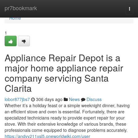
Home
pr7bookmark
Togg
navi
Home
1
Appliance Repair Depot is a
major home appliance repair
company servicing Santa
Clarita
lobor877jbs7
306 days ago
News
Discuss
Whether it’s a holiday feast or a simple weeknight dinner, having
an efficient stove and oven is essential. Fortunately, there are
specialized technicians ready to provide expert repair for your
stove. With their extensive knowledge of various brands, these
professionals come equipped to diagnose problems accurately.
https://andyy211xsl5.oneworldwiki.com/user