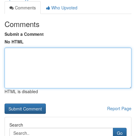
Comments
Who Upvoted
Comments
Submit a Comment
No HTML
HTML is disabled
Report Page
Search
Go