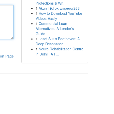
Protections & Wh...
1
Akun TikTok Emperor268
1
How to Download YouTube
Videos Easily
1
Commercial Loan
Alternatives: A Lender's
Guide
1
Josef Suk's Beethoven: A
Deep Resonance
1
Neuro Rehabilitation Centre
in Delhi : A F...
ort Page