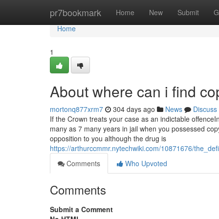
Home
pr7bookmark
Home
New
Submit
G
Home
1
About where can i find co
mortonq877xrm7
304 days ago
News
Discuss
If the Crown treats your case as an indictable offenceI
many as 7 many years in jail when you possessed copyr
opposition to you although the drug is
https://arthurccmmr.nytechwiki.com/10871676/the_def
Comments
Who Upvoted
Comments
Submit a Comment