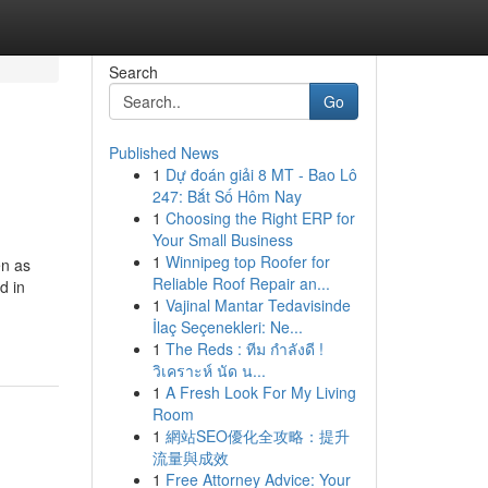
Search
Go
Published News
1
Dự đoán giải 8 MT - Bao Lô
247: Bắt Số Hôm Nay
1
Choosing the Right ERP for
Your Small Business
1
Winnipeg top Roofer for
en as
Reliable Roof Repair an...
d in
1
Vajinal Mantar Tedavisinde
İlaç Seçenekleri: Ne...
1
The Reds : ทีม กำลังดี !
วิเคราะห์ นัด น...
1
A Fresh Look For My Living
Room
1
網站SEO優化全攻略：提升
流量與成效
1
Free Attorney Advice: Your