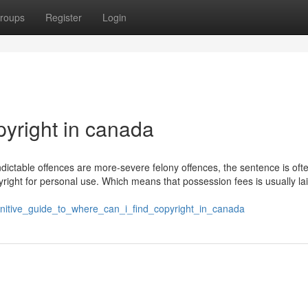
roups
Register
Login
pyright in canada
ndictable offences are more-severe felony offences, the sentence is oft
ight for personal use. Which means that possession fees is usually lai
initive_guide_to_where_can_i_find_copyright_in_canada