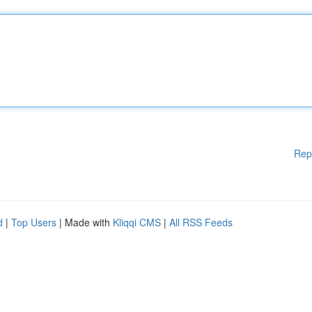
Rep
d
|
Top Users
| Made with
Kliqqi CMS
|
All RSS Feeds