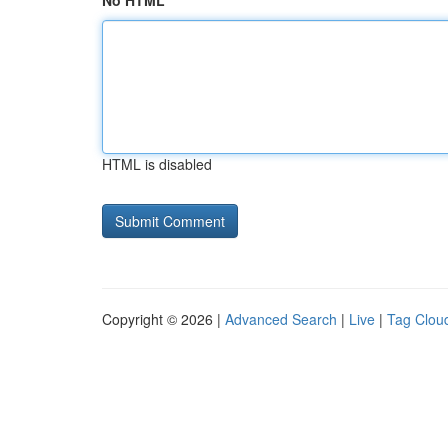
No HTML
HTML is disabled
Copyright © 2026 |
Advanced Search
|
Live
|
Tag Clou