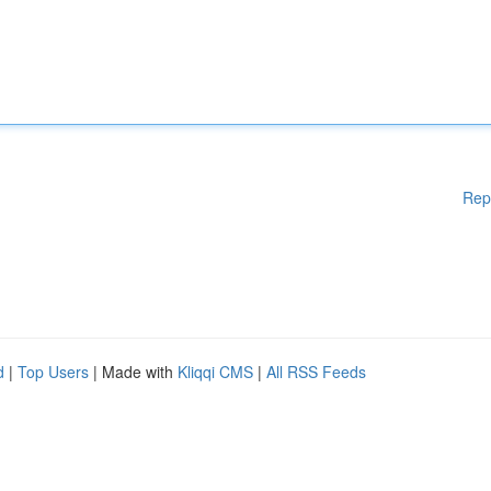
Rep
d
|
Top Users
| Made with
Kliqqi CMS
|
All RSS Feeds