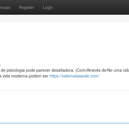
roups
Register
Login
s
o de psicologia pode parecer desafiadora. {Com/Através de/No uma cid
 da vida moderna podem ser
https://valemaissaude.com/