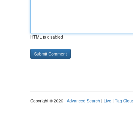
HTML is disabled
Copyright © 2026 |
Advanced Search
|
Live
|
Tag Clou