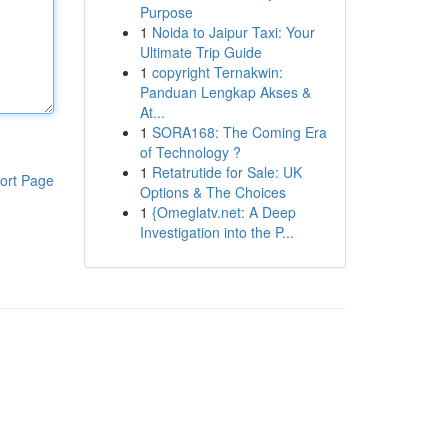
Purpose
1
Noida to Jaipur Taxi: Your
Ultimate Trip Guide
1
copyright Ternakwin:
Panduan Lengkap Akses &
At...
1
SORA168: The Coming Era
of Technology ?
1
Retatrutide for Sale: UK
ort Page
Options & The Choices
1
{Omeglatv.net: A Deep
Investigation into the P...