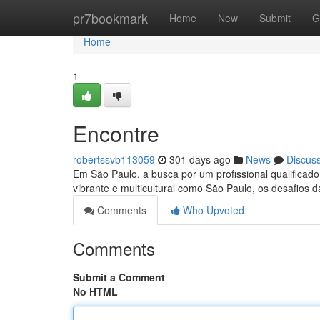
Home
pr7bookmark
Home
New
Submit
G
Home
1
Encontre
robertssvb113059
301 days ago
News
Discus
Em São Paulo, a busca por um profissional qualificad
vibrante e multicultural como São Paulo, os desafios
Comments
Who Upvoted
Comments
Submit a Comment
No HTML