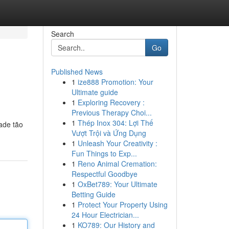
Search
Go
Published News
1
ize888 Promotion: Your
Ultimate guide
1
Exploring Recovery :
Previous Therapy Choi...
1
Thép Inox 304: Lợi Thế
ade tão
Vượt Trội và Ứng Dụng
1
Unleash Your Creativity :
Fun Things to Exp...
1
Reno Animal Cremation:
Respectful Goodbye
1
OxBet789: Your Ultimate
Betting Guide
1
Protect Your Property Using
24 Hour Electrician...
1
KO789: Our History and