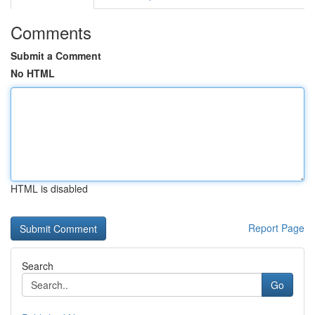
Comments
Submit a Comment
No HTML
HTML is disabled
Report Page
Search
Go