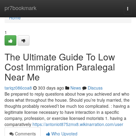
Home
pr7bookmark
Togg
navi
Home
1
The Ultimate Guide To Low
Cost Immigration Paralegal
Near Me
tariqz086coa8
303 days ago
News
Discuss
Be prepared to reply questions about how you achieved and who
does what throughout the house. Should you’re truly married, the
thoughts probably received’t be much too complicated. : having a
legitimate license necessary to have interaction in a specific
company, profession, or exercise licensed motorists 1. having a
comparatively
https://antoniot875zmx8.wikinarration.com/user
Comments
Who Upvoted