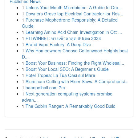
Published News
1
Unlock Your Mouth Microbiome: A Guide to Ora...
1
Downers Grove top Electrical Contractor for Res...
1
Purchase Mephedrone Responsibly: A Detailed
Guide
1
Learning Amino Acid Chain Investigation in Oz: ...
1
HITWINBET: ทางเข้าล่าสุด อัปเดต 2024
1
Brand Vape Factory: A Deep Dive
1
Why Homeowners Choose Cottonwood Heights best
D...
1
Boost Your Business: Finding the Right Wholesal...
1
Boost Your Local SEO: A Beginner's Guide
1
Hotel Tropea: La Tua Oasi sul Mare
1
Aluminum Cutting with Riser Saws: A Comprehensi...
1
baanpolball.com 7m
1
Next generation computing systems promise
advan...
1
The Goblin Ranger: A Remarkably Good Build