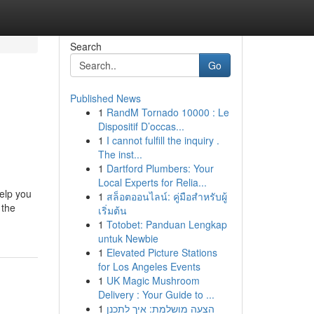
Search
Go
Published News
1
RandM Tornado 10000 : Le
Dispositif D’occas...
1
I cannot fulfill the inquiry .
The inst...
1
Dartford Plumbers: Your
Local Experts for Relia...
help you
1
สล็อตออนไลน์: คู่มือสำหรับผู้
 the
เริ่มต้น
1
Totobet: Panduan Lengkap
untuk Newbie
1
Elevated Picture Stations
for Los Angeles Events
1
UK Magic Mushroom
Delivery : Your Guide to ...
1
הצעה מושלמת: איך לתכנן