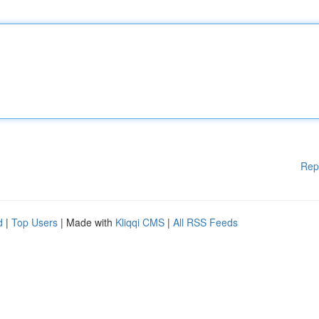
Rep
d
|
Top Users
| Made with
Kliqqi CMS
|
All RSS Feeds