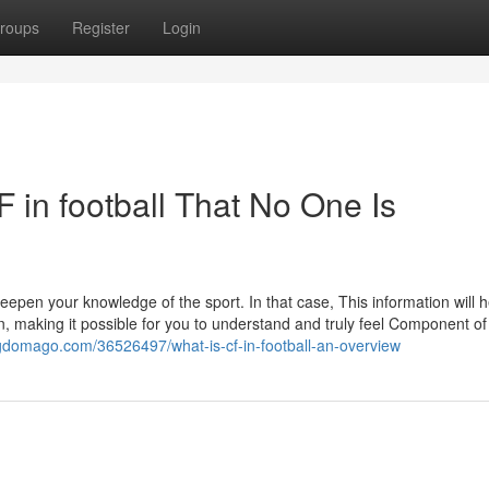
roups
Register
Login
 in football That No One Is
eepen your knowledge of the sport. In that case, This information will 
n, making it possible for you to understand and truly feel Component of
logdomago.com/36526497/what-is-cf-in-football-an-overview