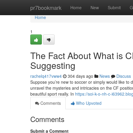
Home
pr7bookmark
Home
New
Submit
G
Home
1
The Fact About What is CF
Suggesting
rachelq417vww4
304 days ago
News
Discuss
Suppose you’re new to soccer or simply would like to d
unravel the mysteries and intricacies on the CF positio
beautiful sport really. In
https://soi-k-o-nh-c-i63962.b
Comments
Who Upvoted
Comments
Submit a Comment