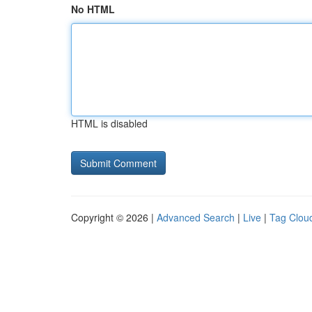
No HTML
HTML is disabled
Copyright © 2026 |
Advanced Search
|
Live
|
Tag Clou