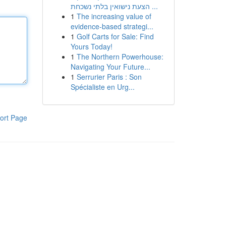
הצעת נישואין בלתי נשכחת ...
1
The increasing value of
evidence-based strategi...
1
Golf Carts for Sale: Find
Yours Today!
1
The Northern Powerhouse:
Navigating Your Future...
1
Serrurier Paris : Son
Spécialiste en Urg...
ort Page