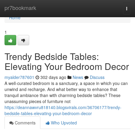
Home
pr7bookmark
Togg
navi
Home
1
Trendy Bedside Tables:
Elevating Your Bedroom Decor
myalder787601
302 days ago
News
Discuss
A well-curated bedroom is a sanctuary, a space in which you can
unwind and recharge. And what better way to enhance that
tranquil ambiance than with charming bedside tables? These
unassuming pieces of furniture not
https://deannawvru818140.blogsvirals.com/36706177/trendy-
bedside-tables-elevating-your-bedroom-decor
Comments
Who Upvoted