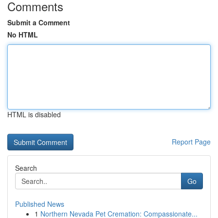
Comments
Submit a Comment
No HTML
HTML is disabled
Report Page
Search
Go
Published News
1
Northern Nevada Pet Cremation: Compassionate...