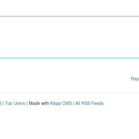
Rep
d
|
Top Users
| Made with
Kliqqi CMS
|
All RSS Feeds