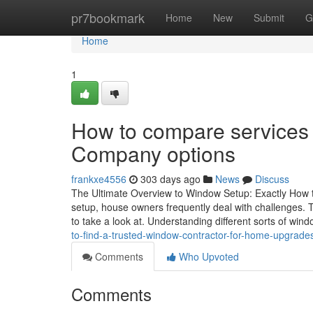
Home
pr7bookmark
Home
New
Submit
G
Home
1
How to compare services
Company options
frankxe4556
303 days ago
News
Discuss
The Ultimate Overview to Window Setup: Exactly How 
setup, house owners frequently deal with challenges.
to take a look at. Understanding different sorts of win
to-find-a-trusted-window-contractor-for-home-upgrade
Comments
Who Upvoted
Comments