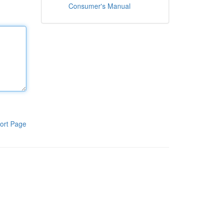
Consumer's Manual
ort Page