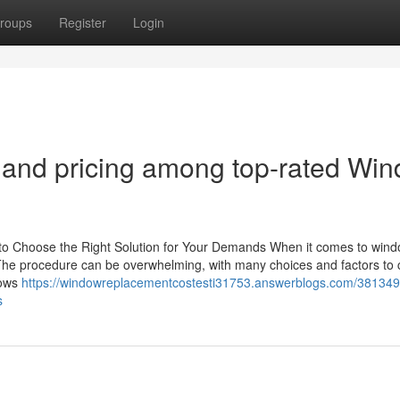
roups
Register
Login
 and pricing among top-rated Wi
to Choose the Right Solution for Your Demands When it comes to win
 The procedure can be overwhelming, with many choices and factors to 
dows
https://windowreplacementcostesti31753.answerblogs.com/38134
s