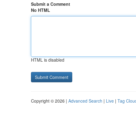
Submit a Comment
No HTML
HTML is disabled
Copyright © 2026 |
Advanced Search
|
Live
|
Tag Clou