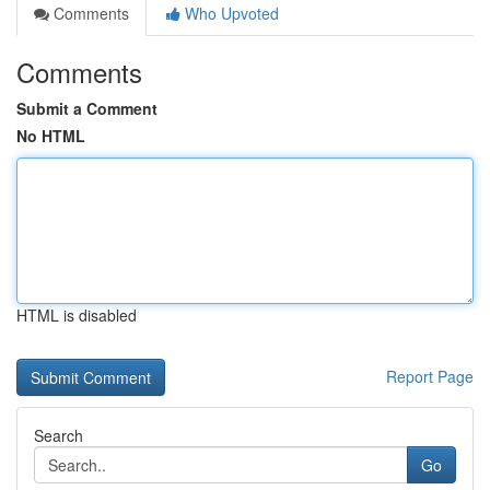
Comments
Who Upvoted
Comments
Submit a Comment
No HTML
HTML is disabled
Report Page
Search
Go