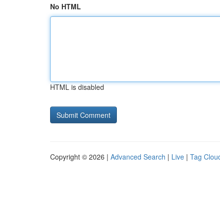
No HTML
HTML is disabled
Copyright © 2026 |
Advanced Search
|
Live
|
Tag Clou