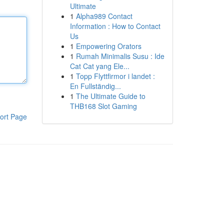
Ultimate
1
Alpha989 Contact
Information : How to Contact
Us
1
Empowering Orators
1
Rumah Minimalis Susu : Ide
Cat Cat yang Ele...
1
Topp Flyttfirmor i landet :
En Fullständig...
1
The Ultimate Guide to
THB168 Slot Gaming
ort Page