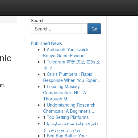
Search
Go
Published News
1
Amboseli: Your Quick
nic
Kenya Game Escape
1
Telegram 声音 怎么 变为 文
本 ？
1
Crisis Plumbers : Rapid
Response When You Exper...
nt.
1
Locating Massey
Components in NI – A
Thorough M...
1
Understanding Research
Chemicals: A Beginner's ...
1
Top Betting Platforms
1
دفترچه جامع ساخت سایت با
وردپرس وردپرس: از ...
1
Bed Bug Battle: Your