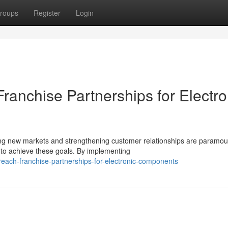
roups
Register
Login
ranchise Partnerships for Electro
ing new markets and strengthening customer relationships are paramou
 to achieve these goals. By implementing
each-franchise-partnerships-for-electronic-components