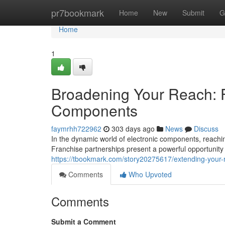
Home
pr7bookmark
Home
New
Submit
G
Home
1
Broadening Your Reach: F
Components
faymrhh722962
303 days ago
News
Discuss
In the dynamic world of electronic components, reach
Franchise partnerships present a powerful opportunity
https://tbookmark.com/story20275617/extending-your-r
Comments
Who Upvoted
Comments
Submit a Comment