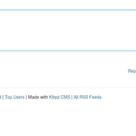
Rep
d
|
Top Users
| Made with
Kliqqi CMS
|
All RSS Feeds