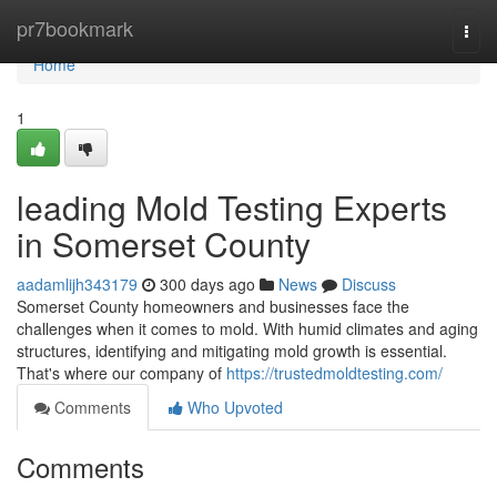
Home
pr7bookmark
Togg
navi
Home
1
leading Mold Testing Experts
in Somerset County
aadamlijh343179
300 days ago
News
Discuss
Somerset County homeowners and businesses face the
challenges when it comes to mold. With humid climates and aging
structures, identifying and mitigating mold growth is essential.
That's where our company of
https://trustedmoldtesting.com/
Comments
Who Upvoted
Comments