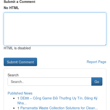
Submit a Comment
No HTML
HTML is disabled
Report Page
Search
Go
Published News
1
DE88 – Cổng Game Đổi Thưởng Uy Tín, Đăng Ký
Nha...
1
Parramatta Waste Collection Solutions for Clean...