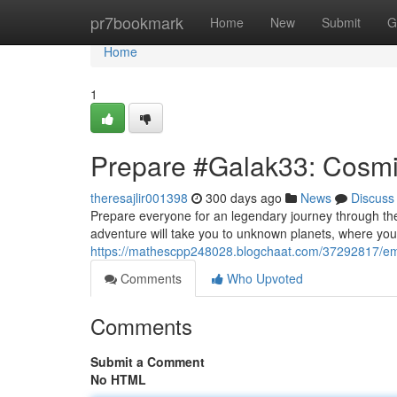
Home
pr7bookmark
Home
New
Submit
G
Home
1
Prepare #Galak33: Cosm
theresajlir001398
300 days ago
News
Discuss
Prepare everyone for an legendary journey through th
adventure will take you to unknown planets, where you
https://mathescpp248028.blogchaat.com/37292817/e
Comments
Who Upvoted
Comments
Submit a Comment
No HTML