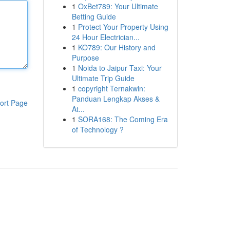
1
OxBet789: Your Ultimate
Betting Guide
1
Protect Your Property Using
24 Hour Electrician...
1
KO789: Our History and
Purpose
1
Noida to Jaipur Taxi: Your
Ultimate Trip Guide
1
copyright Ternakwin:
Panduan Lengkap Akses &
ort Page
At...
1
SORA168: The Coming Era
of Technology ?