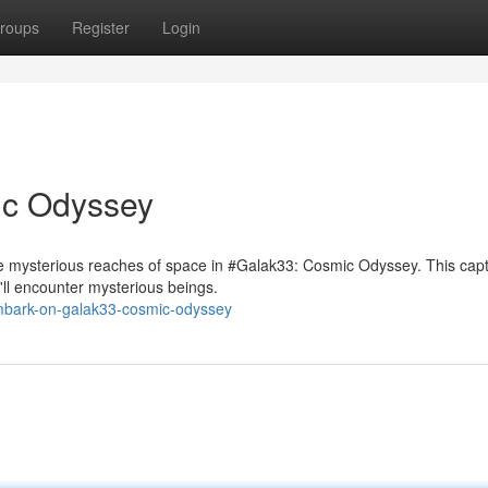
roups
Register
Login
ic Odyssey
e mysterious reaches of space in #Galak33: Cosmic Odyssey. This capt
'll encounter mysterious beings.
mbark-on-galak33-cosmic-odyssey