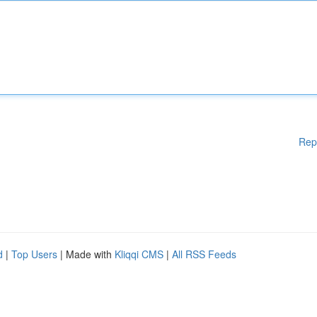
Rep
d
|
Top Users
| Made with
Kliqqi CMS
|
All RSS Feeds