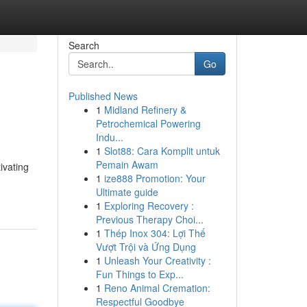
Search
Go
Published News
1
Midland Refinery &
Petrochemical Powering
Indu...
1
Slot88: Cara Komplit untuk
Pemain Awam
ivating
1
ize888 Promotion: Your
Ultimate guide
1
Exploring Recovery :
Previous Therapy Choi...
1
Thép Inox 304: Lợi Thế
Vượt Trội và Ứng Dụng
1
Unleash Your Creativity :
Fun Things to Exp...
1
Reno Animal Cremation:
Respectful Goodbye