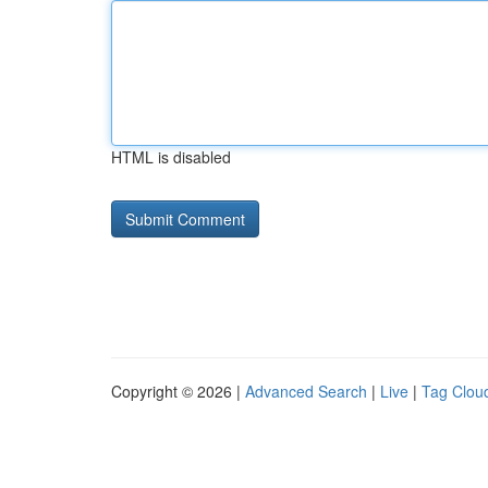
HTML is disabled
Copyright © 2026 |
Advanced Search
|
Live
|
Tag Clou